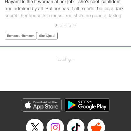
Hayami is the it-woman at her job—she's cool, confident,
and admired by all. But her has-it-all exterior belies a dark
secret...her house is a mess, and she's no good at taking
care of herself! Enter Yamamoto-kun—her colleague who
See more
thinks the world of her, and who refuses to let her slobbish
behavior slide. Soon he's over at her house often enough
Romance･Romcom
Shojo/josei
that she asks him to move in with her! Where will this
roundabout relationship take them?! " KPS Products Corp.
Loading...
Manga Details
Category: Manga
Genre: Romance･Romcom, Shojo/josei
Title in Japanese: わたしのお嫁くん
Episode Details
Released: Jul 25, 2024
Book Length: 16 pages
Price: 69p