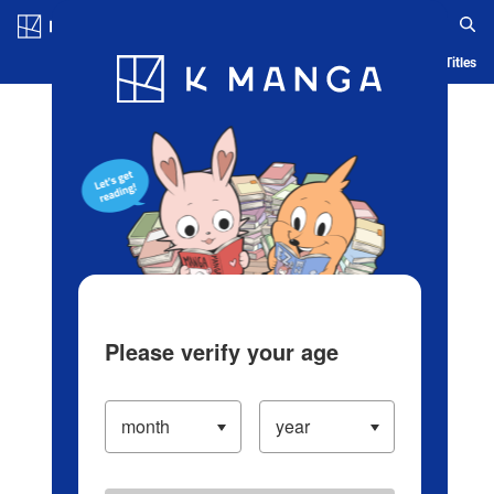
Log in/Create Account
Blog
App
Ranking
History
Serialized Titles
Please verify your age