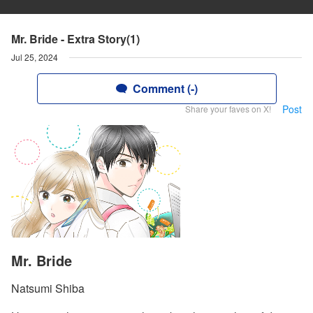
Mr. Bride - Extra Story(1)
Jul 25, 2024
Comment (-)
Post
Share your faves on X!
Mr. Bride
Natsumi Shiba