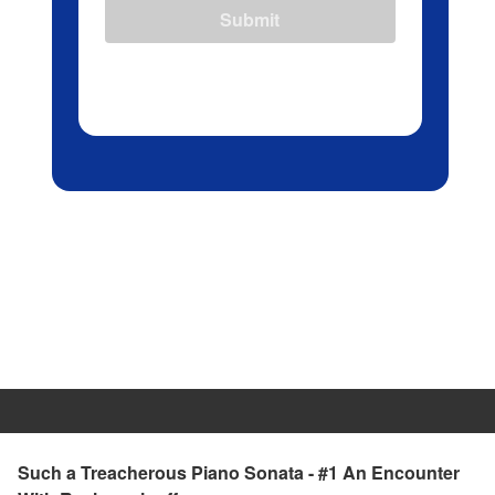
Submit
Such a Treacherous Piano Sonata - #1 An Encounter