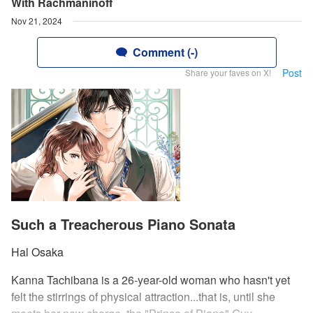
With Rachmaninoff
Nov 21, 2024
Comment (-)
Post
Share your faves on X!
Such a Treacherous Piano Sonata
Hal Osaka
Kanna Tachibana is a 26-year-old woman who hasn't yet
felt the stirrings of physical attraction...that is, until she