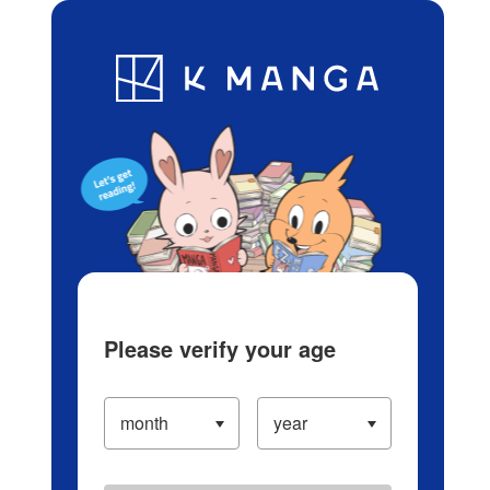
Log in/Create Account
Blog
App
Ranking
History
Serialized Titles
Please verify your age