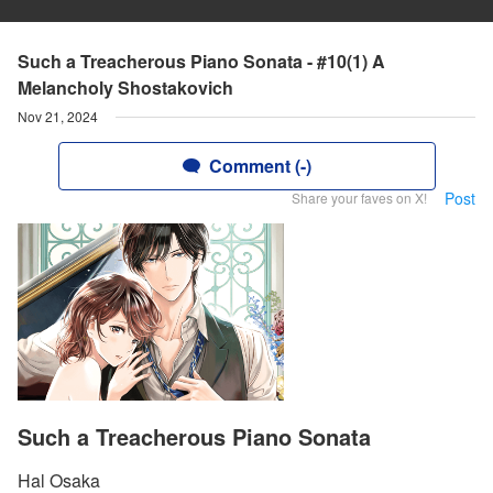
Such a Treacherous Piano Sonata - #10(1) A
Melancholy Shostakovich
Nov 21, 2024
Comment (-)
Post
Share your faves on X!
Such a Treacherous Piano Sonata
Hal Osaka