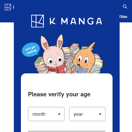
Log in/Create Account
Blog
App
Ranking
History
Serialized Titles
Please verify your age