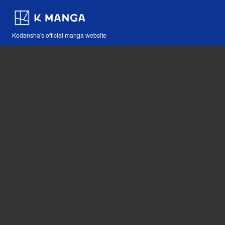
Kodansha's official manga website