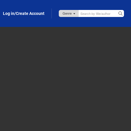
Log in/Create Account