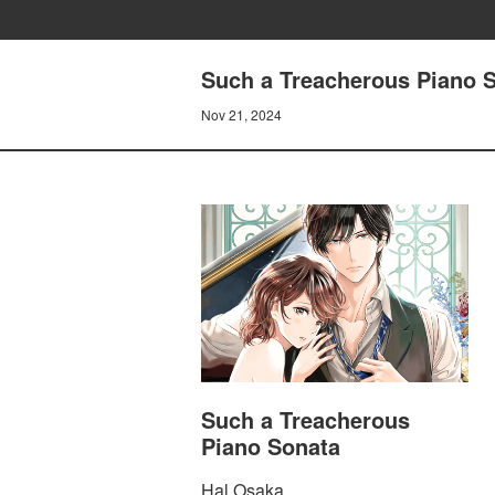
Such a Treacherous Piano So
Nov 21, 2024
Such a Treacherous
Piano Sonata
Hal Osaka