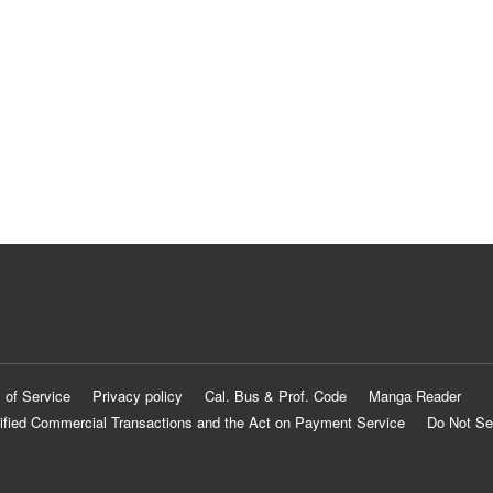
 of Service
Privacy policy
Cal. Bus & Prof. Code
Manga Reader
ified Commercial Transactions and the Act on Payment Service
Do Not Se