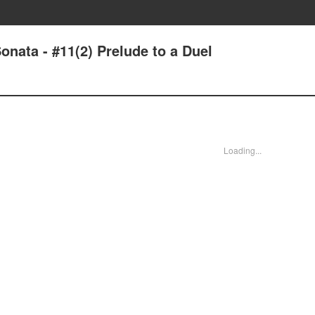
nata - #11(2) Prelude to a Duel
Loading...