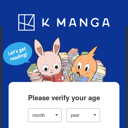
Blog
App
Ranking
History
Serialized Titles
Please verify your age