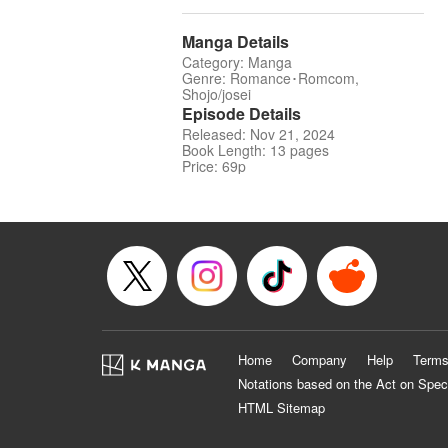
Manga Details
Category: Manga
Genre: Romance･Romcom,
Shojo/josei
Episode Details
Released: Nov 21, 2024
Book Length: 13 pages
Price: 69p
Home
Company
Help
Terms
Notations based on the Act on Spec
HTML Sitemap