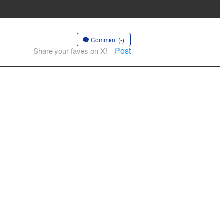
Comment (-)
Post
Share your faves on X!