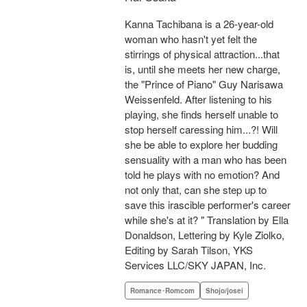
Kanna Tachibana is a 26-year-old
woman who hasn't yet felt the
stirrings of physical attraction...that
is, until she meets her new charge,
the "Prince of Piano" Guy Narisawa
Weissenfeld. After listening to his
playing, she finds herself unable to
stop herself caressing him...?! Will
she be able to explore her budding
sensuality with a man who has been
told he plays with no emotion? And
not only that, can she step up to
save this irascible performer's career
while she's at it? " Translation by Ella
Donaldson, Lettering by Kyle Ziolko,
Editing by Sarah Tilson, YKS
Services LLC/SKY JAPAN, Inc.
Romance･Romcom
Shojo/josei