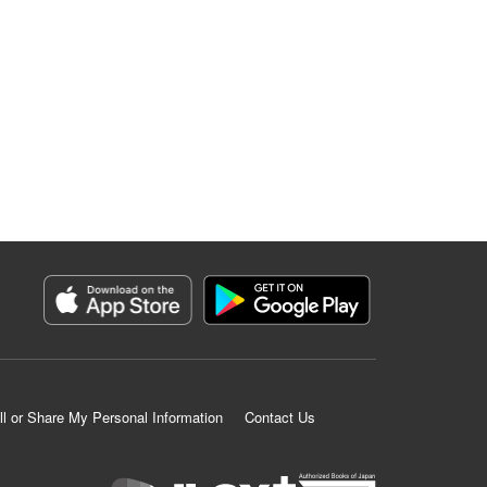
ll or Share My Personal Information
Contact Us