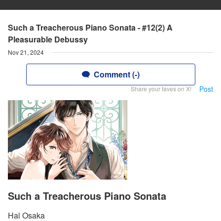
Such a Treacherous Piano Sonata - #12(2) A
Pleasurable Debussy
Nov 21, 2024
Comment (-)
Post
Share your faves on X!
Such a Treacherous Piano Sonata
Hal Osaka