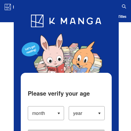
Log in/Create Account
Blog
App
Ranking
History
Serialized Titles
Please verify your age