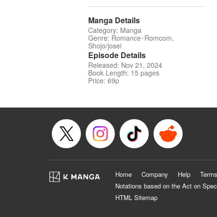
Manga Details
Category: Manga
Genre: Romance･Romcom,
Shojo/josei
Episode Details
Released: Nov 21, 2024
Book Length: 15 pages
Price: 69p
Home
Company
Help
Terms
Notations based on the Act on Spec
HTML Sitemap