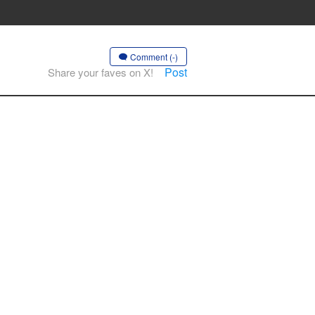
Comment (-)
Post
Share your faves on X!