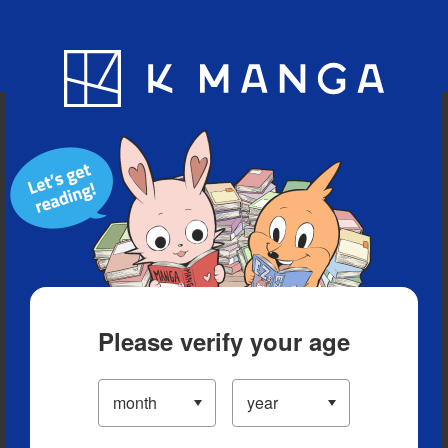
Blog
App
Ranking
History
Serialized Titles
Please verify your age