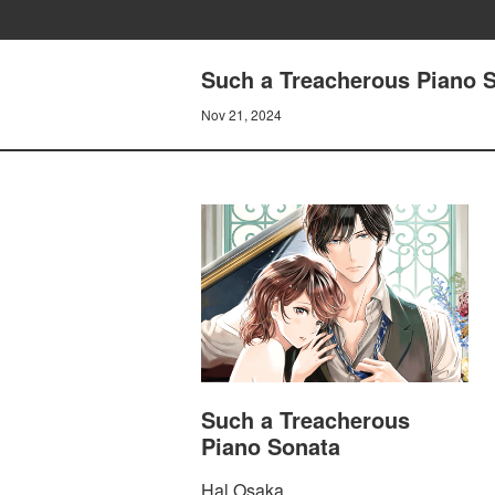
Such a Treacherous Piano S
Nov 21, 2024
Such a Treacherous
Piano Sonata
Hal Osaka