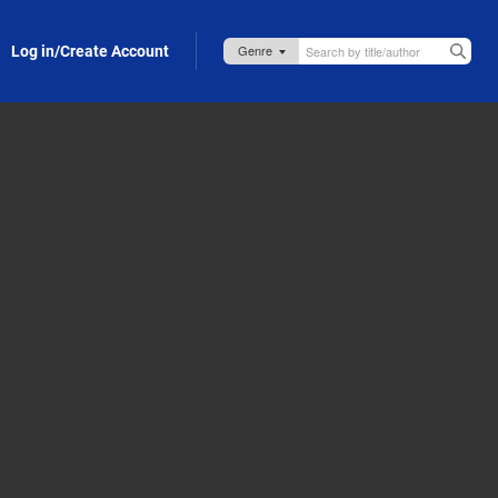
Log in/Create Account