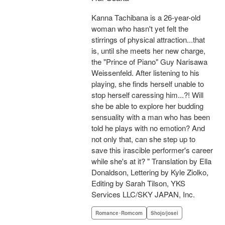
Kanna Tachibana is a 26-year-old
woman who hasn't yet felt the
stirrings of physical attraction...that
is, until she meets her new charge,
the "Prince of Piano" Guy Narisawa
Weissenfeld. After listening to his
playing, she finds herself unable to
stop herself caressing him...?! Will
she be able to explore her budding
sensuality with a man who has been
told he plays with no emotion? And
not only that, can she step up to
save this irascible performer's career
while she's at it? " Translation by Ella
Donaldson, Lettering by Kyle Ziolko,
Editing by Sarah Tilson, YKS
Services LLC/SKY JAPAN, Inc.
Romance･Romcom
Shojo/josei