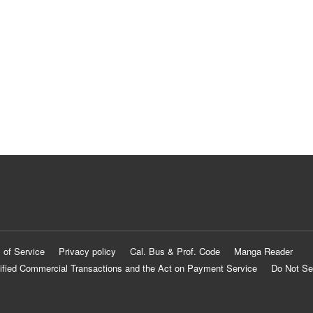
 of Service
Privacy policy
Cal. Bus & Prof. Code
Manga Reader
ified Commercial Transactions and the Act on Payment Service
Do Not Se