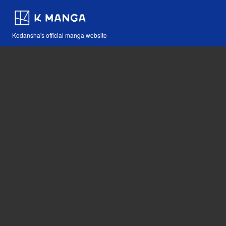
Kodansha's official manga website