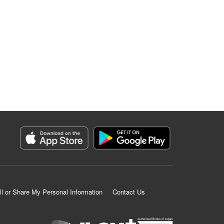
ll or Share My Personal Information
Contact Us