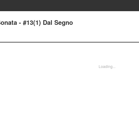
onata - #13(1) Dal Segno
Loading...