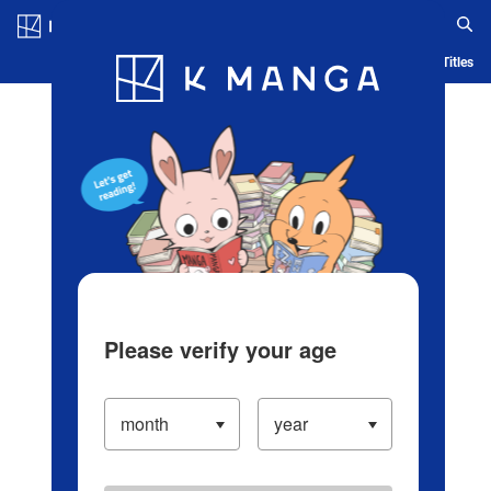
Log in/Create Account
Blog
App
Ranking
History
Serialized Titles
Please verify your age