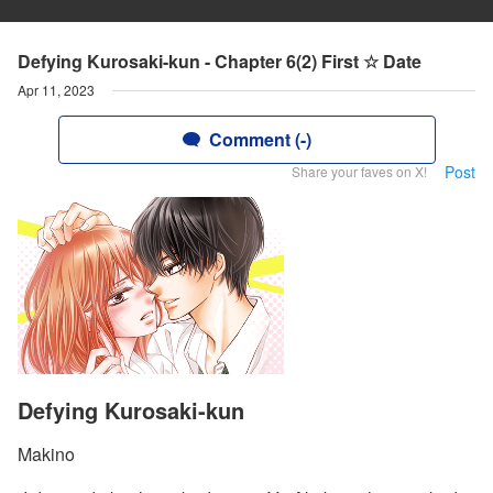
Defying Kurosaki-kun - Chapter 6(2) First ☆ Date
Apr 11, 2023
Comment (-)
Post
Share your faves on X!
Defying Kurosaki-kun
Makino