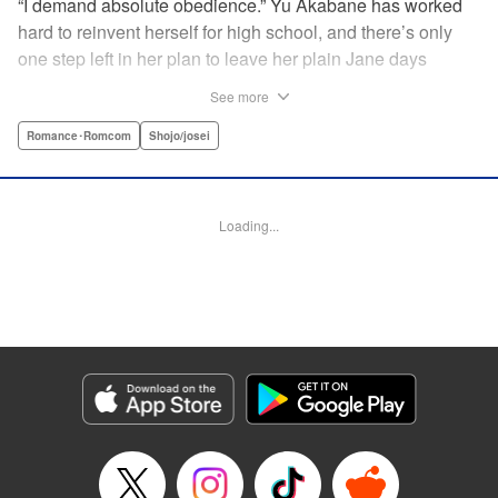
“I demand absolute obedience.” Yu Akabane has worked
hard to reinvent herself for high school, and there’s only
one step left in her plan to leave her plain Jane days
behind: asking out her idol, the “White Prince” Shirakawa-
See more
kun. When circumstances lead to Yu moving into the
school dorm where Shirakawa-kun boards, she thinks
Romance･Romcom
Shojo/josei
she’s found her lucky break. But unluckily for Yu, “Black
Devil” Kurosaki-kun, the boy everyone at school (including
the teachers!) is afraid of, lives there too—and when Yu
Loading...
defies him, he’s all too eager to punish her … " Translation
by Amanda Haley, Lettering by Thea Willis, Editing by Erin
Subramanian, KPS Products Corp.
Manga Details
Category: Manga
Genre: Romance･Romcom, Shojo/josei
Title in Japanese: 黒崎くんの言いなりになんてならない
Episode Details
Released: Apr 11, 2023
Book Length: 22 pages
Price: 69p