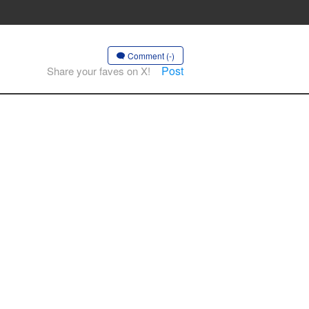
Comment (-)
Post
Share your faves on X!