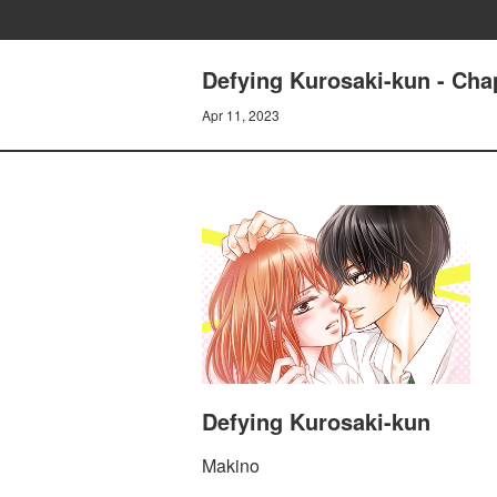
Defying Kurosaki-kun - Cha
Apr 11, 2023
Defying Kurosaki-kun
Makino