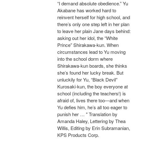
“I demand absolute obedience.” Yu
Akabane has worked hard to
reinvent herself for high school, and
there’s only one step left in her plan
to leave her plain Jane days behind:
asking out her idol, the “White
Prince” Shirakawa-kun. When
circumstances lead to Yu moving
into the school dorm where
Shirakawa-kun boards, she thinks
she’s found her lucky break. But
unluckily for Yu, “Black Devil”
Kurosaki-kun, the boy everyone at
school (including the teachers!) is
afraid of, lives there too—and when
Yu defies him, he’s all too eager to
punish her … " Translation by
Amanda Haley, Lettering by Thea
Willis, Editing by Erin Subramanian,
KPS Products Corp.