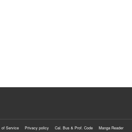
 of Service
Privacy policy
Cal. Bus & Prof. Code
Manga Reader