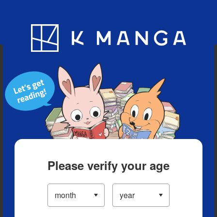
Blog
App
Ranking
History
Serialized Titles
Please verify your age