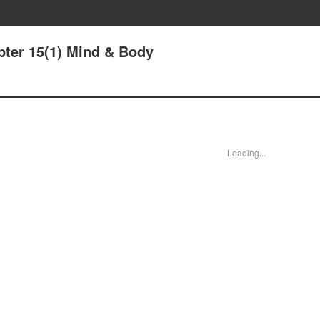
pter 15(1) Mind & Body
Loading...