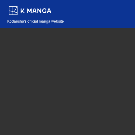
Kodansha's official manga website