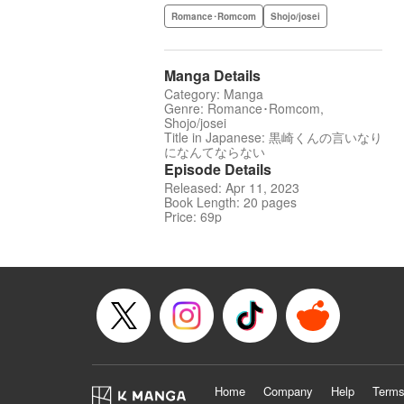
Romance･Romcom
Shojo/josei
Manga Details
Category: Manga
Genre: Romance･Romcom,
Shojo/josei
Title in Japanese: 黒崎くんの言いなり
になんてならない
Episode Details
Released: Apr 11, 2023
Book Length: 20 pages
Price: 69p
Home
Company
Help
Terms