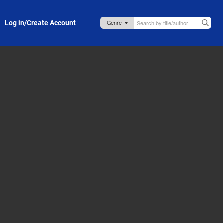
Log in/Create Account