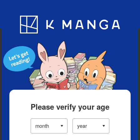
Blog
App
Ranking
History
Serialized Titles
Please verify your age