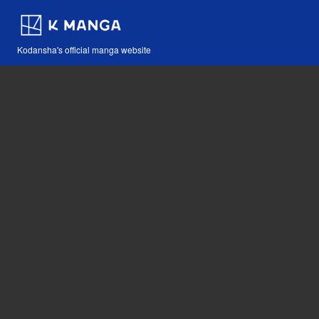
Kodansha's official manga website