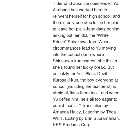
“I demand absolute obedience.” Yu
Akabane has worked hard to
reinvent herself for high school, and
there’s only one step left in her plan
to leave her plain Jane days behind:
asking out her idol, the “White
Prince” Shirakawa-kun. When
circumstances lead to Yu moving
into the school dorm where
Shirakawa-kun boards, she thinks
she’s found her lucky break. But
unluckily for Yu, “Black Devil”
Kurosaki-kun, the boy everyone at
school (including the teachers!) is
afraid of, lives there too—and when
Yu defies him, he’s all too eager to
punish her … " Translation by
Amanda Haley, Lettering by Thea
Willis, Editing by Erin Subramanian,
KPS Products Corp.