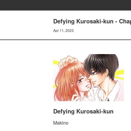
Defying Kurosaki-kun - Cha
Apr 11, 2023
Defying Kurosaki-kun
Makino