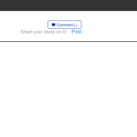
Comment (-)
Post
Share your faves on X!