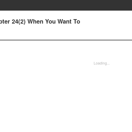
pter 24(2) When You Want To
Loading...