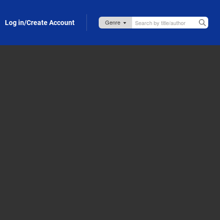
Log in/Create Account