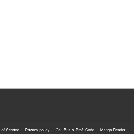
 of Service
Privacy policy
Cal. Bus & Prof. Code
Manga Reader