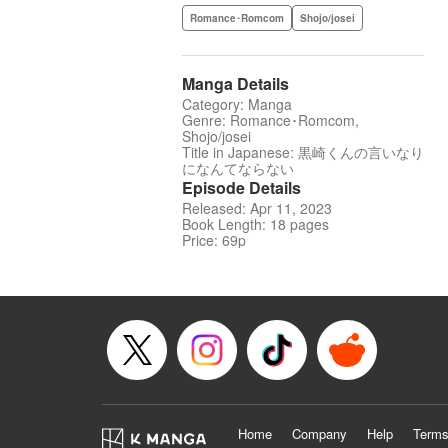
Romance･Romcom
Shojo/josei
Manga Details
Category: Manga
Genre: Romance･Romcom,
Shojo/josei
Title in Japanese: 黒崎くんの言いなり
になんてならない
Episode Details
Released: Apr 11, 2023
Book Length: 18 pages
Price: 69p
Home
Company
Help
Terms