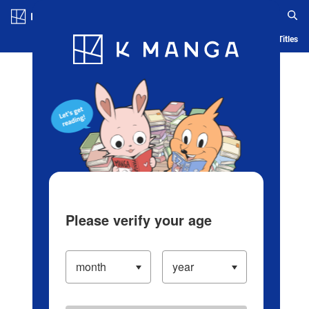
Log in/Create Account
Blog
App
Ranking
History
Serialized Titles
Please verify your age