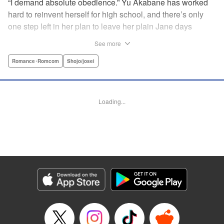
“I demand absolute obedience.” Yu Akabane has worked
hard to reinvent herself for high school, and there’s only
one step left in her plan to leave her plain Jane days
behind: asking out her idol, the “White Prince” Shirakawa-
See more
kun. When circumstances lead to Yu moving into the
school dorm where Shirakawa-kun boards, she thinks
Romance･Romcom
Shojo/josei
she’s found her lucky break. But unluckily for Yu, “Black
Devil” Kurosaki-kun, the boy everyone at school (including
the teachers!) is afraid of, lives there too—and when Yu
Loading...
defies him, he’s all too eager to punish her … " Translation
by Amanda Haley, Lettering by Thea Willis, Editing by Erin
Subramanian, KPS Products Corp.
Manga Details
Category: Manga
Genre: Romance･Romcom, Shojo/josei
Title in Japanese: 黒崎くんの言いなりになんてならない
Episode Details
Released: Apr 11, 2023
Book Length: 19 pages
Price: 69p