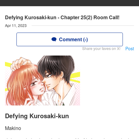
Defying Kurosaki-kun - Chapter 25(2) Room Call!
Apr 11, 2023
Comment (-)
Post
Share your faves on X!
Defying Kurosaki-kun
Makino