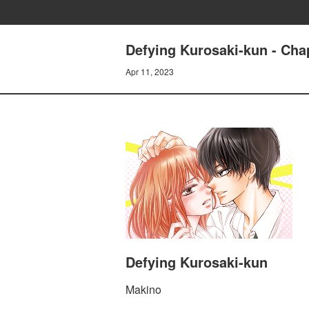
Defying Kurosaki-kun - Chap
Apr 11, 2023
Defying Kurosaki-kun
Makino