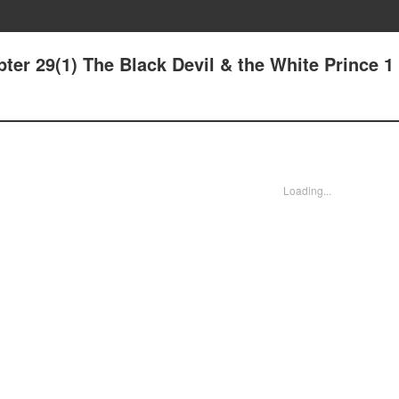
ter 29(1) The Black Devil & the White Prince 1
Loading...