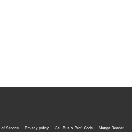
 of Service
Privacy policy
Cal. Bus & Prof. Code
Manga Reader