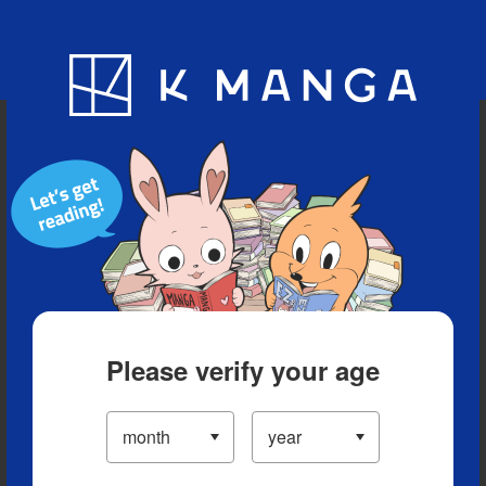
Blog
App
Ranking
History
Serialized Titles
Please verify your age