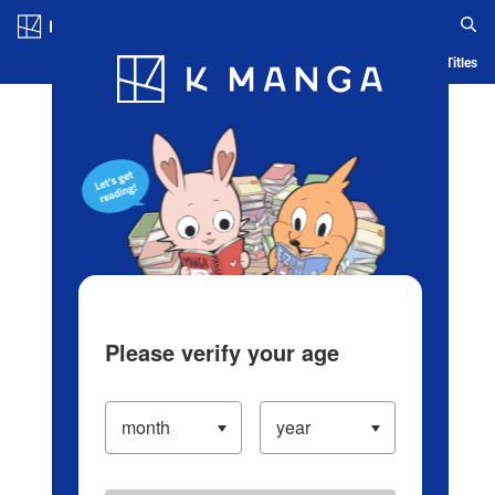
Log in/Create Account
Blog
App
Ranking
History
Serialized Titles
Please verify your age