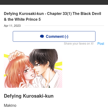
Defying Kurosaki-kun - Chapter 33(1) The Black Devil
& the White Prince 5
Apr 11, 2023
Comment (-)
Post
Share your faves on X!
Defying Kurosaki-kun
Makino