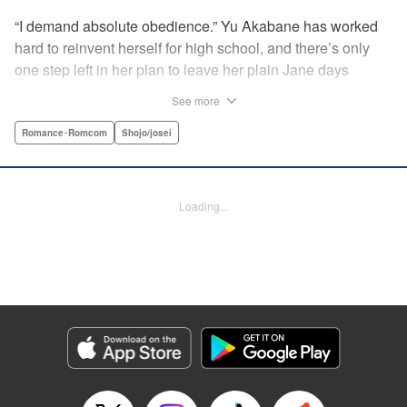
“I demand absolute obedience.” Yu Akabane has worked
hard to reinvent herself for high school, and there’s only
one step left in her plan to leave her plain Jane days
behind: asking out her idol, the “White Prince” Shirakawa-
See more
kun. When circumstances lead to Yu moving into the
school dorm where Shirakawa-kun boards, she thinks
Romance･Romcom
Shojo/josei
she’s found her lucky break. But unluckily for Yu, “Black
Devil” Kurosaki-kun, the boy everyone at school (including
the teachers!) is afraid of, lives there too—and when Yu
Loading...
defies him, he’s all too eager to punish her … " Translation
by Amanda Haley, Lettering by Thea Willis, Editing by Erin
Subramanian, KPS Products Corp.
Manga Details
Category: Manga
Genre: Romance･Romcom, Shojo/josei
Title in Japanese: 黒崎くんの言いなりになんてならない
Episode Details
Released: Apr 11, 2023