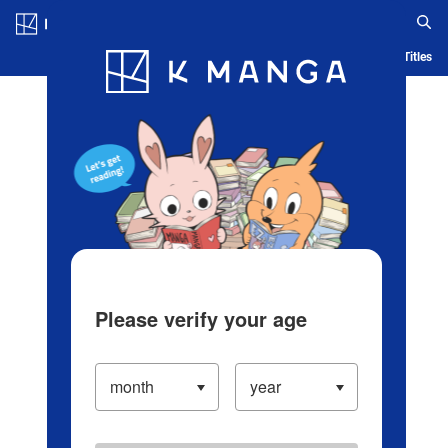
Log in/Create Account
Blog
App
Ranking
History
Serialized Titles
Please verify your age