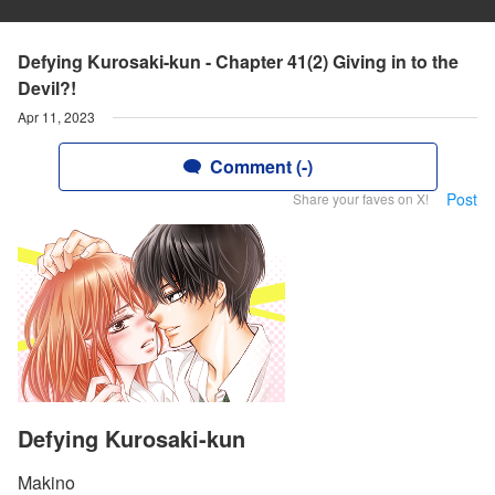
Defying Kurosaki-kun - Chapter 41(2) Giving in to the
Devil?!
Apr 11, 2023
Comment (-)
Post
Share your faves on X!
Defying Kurosaki-kun
Makino