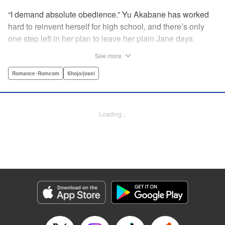
“I demand absolute obedience.” Yu Akabane has worked
hard to reinvent herself for high school, and there’s only
one step left in her plan to leave her plain Jane days
behind: asking out her idol, the “White Prince” Shirakawa-
See more
kun. When circumstances lead to Yu moving into the
school dorm where Shirakawa-kun boards, she thinks
Romance･Romcom
Shojo/josei
she’s found her lucky break. But unluckily for Yu, “Black
Devil” Kurosaki-kun, the boy everyone at school (including
the teachers!) is afraid of, lives there too—and when Yu
Loading...
defies him, he’s all too eager to punish her … " Translation
by Amanda Haley, Lettering by Thea Willis, Editing by Erin
Subramanian, KPS Products Corp.
Manga Details
Category: Manga
Genre: Romance･Romcom, Shojo/josei
Title in Japanese: 黒崎くんの言いなりになんてならない
Episode Details
Released: Apr 11, 2023