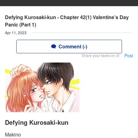
Defying Kurosaki-kun - Chapter 42(1) Valentine’s Day
Panic (Part 1)
Apr 11, 2023
Comment (-)
Post
Share your faves on X!
Defying Kurosaki-kun
Makino