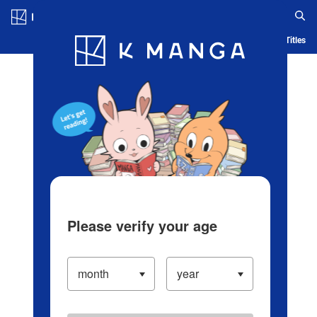
Log in/Create Account
Blog
App
Ranking
History
Serialized Titles
Please verify your age