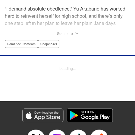
“I demand absolute obedience.” Yu Akabane has worked
hard to reinvent herself for high school, and there’s only
one step left in her plan to leave her plain Jane days
behind: asking out her idol, the “White Prince” Shirakawa-
See more
kun. When circumstances lead to Yu moving into the
school dorm where Shirakawa-kun boards, she thinks
Romance･Romcom
Shojo/josei
she’s found her lucky break. But unluckily for Yu, “Black
Devil” Kurosaki-kun, the boy everyone at school (including
the teachers!) is afraid of, lives there too—and when Yu
Loading...
defies him, he’s all too eager to punish her … " Translation
by Amanda Haley, Lettering by Thea Willis, Editing by Erin
Subramanian, KPS Products Corp.
Manga Details
Category: Manga
Genre: Romance･Romcom, Shojo/josei
Title in Japanese: 黒崎くんの言いなりになんてならない
Episode Details
Released: Apr 11, 2023