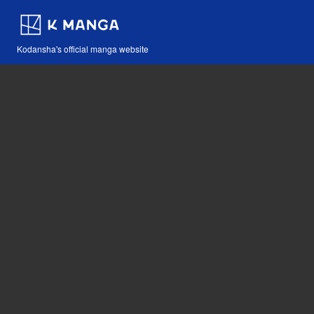
Kodansha's official manga website