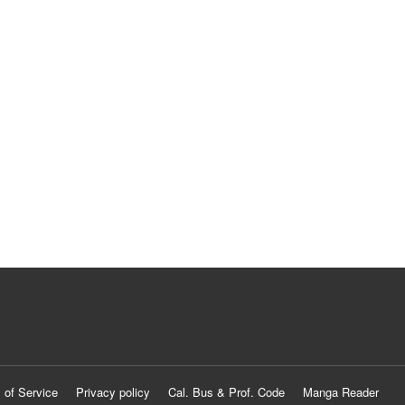
 of Service
Privacy policy
Cal. Bus & Prof. Code
Manga Reader