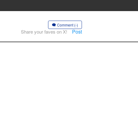
Comment (-)
Post
Share your faves on X!