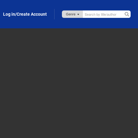
Log in/Create Account