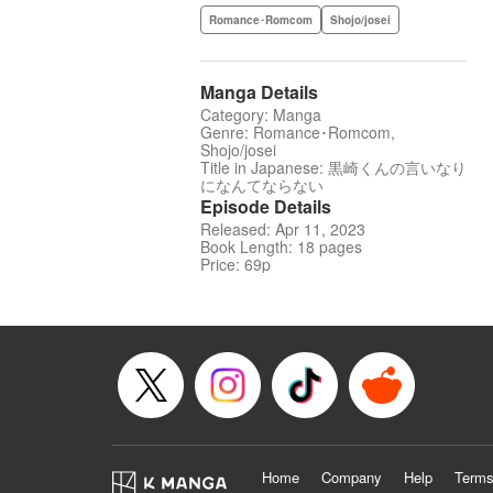
Romance･Romcom
Shojo/josei
Manga Details
Category: Manga
Genre: Romance･Romcom,
Shojo/josei
Title in Japanese: 黒崎くんの言いなり
になんてならない
Episode Details
Released: Apr 11, 2023
Book Length: 18 pages
Price: 69p
Home
Company
Help
Terms