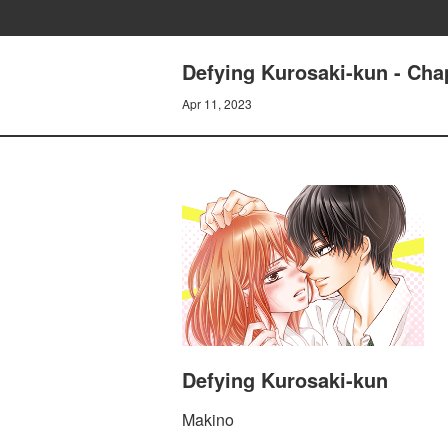
Defying Kurosaki-kun - Cha
Apr 11, 2023
Defying Kurosaki-kun
Makino