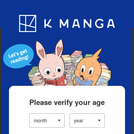
Blog
App
Ranking
History
Serialized Titles
Please verify your age