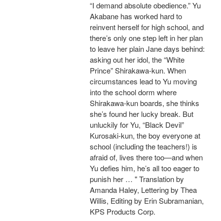
“I demand absolute obedience.” Yu
Akabane has worked hard to
reinvent herself for high school, and
there’s only one step left in her plan
to leave her plain Jane days behind:
asking out her idol, the “White
Prince” Shirakawa-kun. When
circumstances lead to Yu moving
into the school dorm where
Shirakawa-kun boards, she thinks
she’s found her lucky break. But
unluckily for Yu, “Black Devil”
Kurosaki-kun, the boy everyone at
school (including the teachers!) is
afraid of, lives there too—and when
Yu defies him, he’s all too eager to
punish her … " Translation by
Amanda Haley, Lettering by Thea
Willis, Editing by Erin Subramanian,
KPS Products Corp.