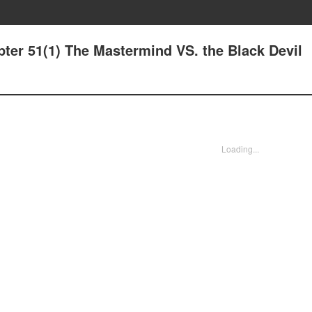
pter 51(1) The Mastermind VS. the Black Devil
Loading...