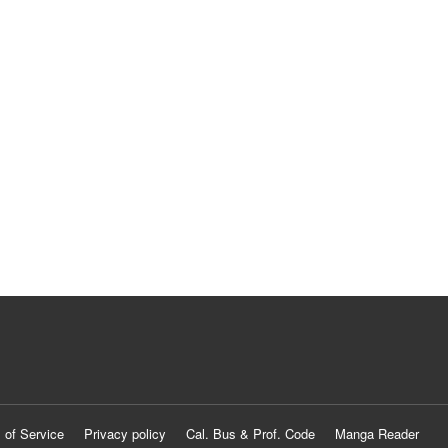
 of Service
Privacy policy
Cal. Bus & Prof. Code
Manga Reader