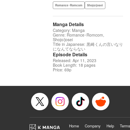
Romance･Romcom
Shojo/josei
Manga Details
Category: Manga
Genre: Romance･Romcom,
Shojo/josei
Title in Japanese: 黒崎くんの言いなり
になんてならない
Episode Details
Released: Apr 11, 2023
Book Length: 18 pages
Price: 69p
Home
Company
Help
Terms