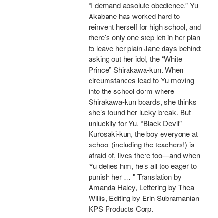
“I demand absolute obedience.” Yu
Akabane has worked hard to
reinvent herself for high school, and
there’s only one step left in her plan
to leave her plain Jane days behind:
asking out her idol, the “White
Prince” Shirakawa-kun. When
circumstances lead to Yu moving
into the school dorm where
Shirakawa-kun boards, she thinks
she’s found her lucky break. But
unluckily for Yu, “Black Devil”
Kurosaki-kun, the boy everyone at
school (including the teachers!) is
afraid of, lives there too—and when
Yu defies him, he’s all too eager to
punish her … " Translation by
Amanda Haley, Lettering by Thea
Willis, Editing by Erin Subramanian,
KPS Products Corp.