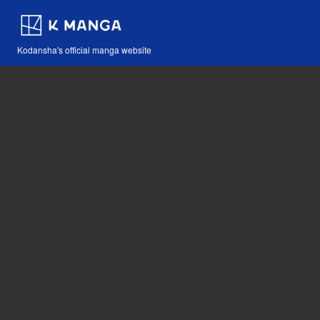
Kodansha's official manga website