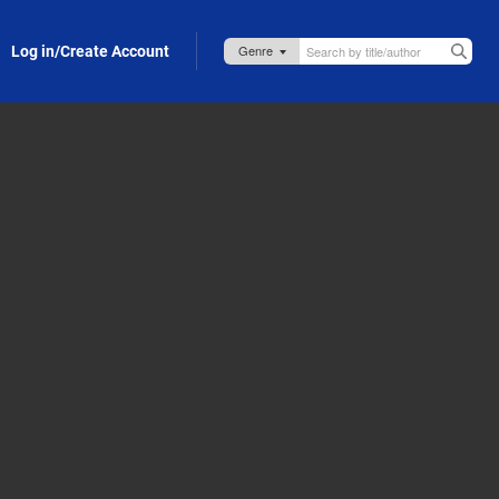
Log in/Create Account