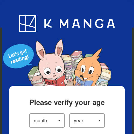
Blog
App
Ranking
History
Serialized Titles
Please verify your age