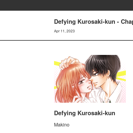
Defying Kurosaki-kun - Cha
Apr 11, 2023
Defying Kurosaki-kun
Makino