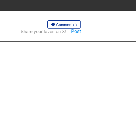
Comment (-)
Post
Share your faves on X!