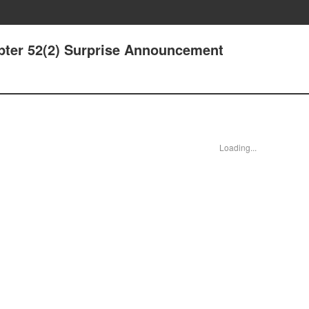
pter 52(2) Surprise Announcement
Loading...