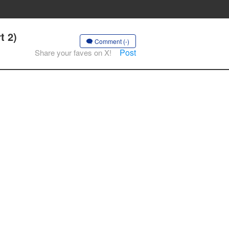
t 2)
Comment (-)
Post
Share your faves on X!