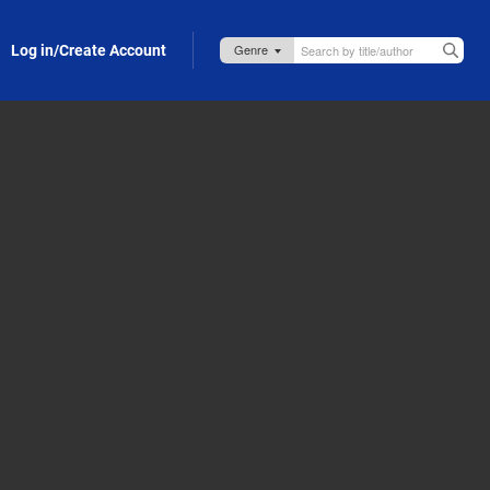
Log in/Create Account