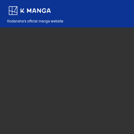
Kodansha's official manga website