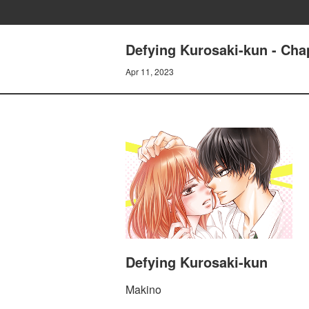
Defying Kurosaki-kun - Chap
Apr 11, 2023
Defying Kurosaki-kun
Makino