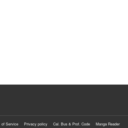
 of Service
Privacy policy
Cal. Bus & Prof. Code
Manga Reader