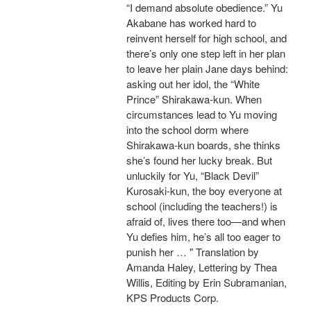
“I demand absolute obedience.” Yu
Akabane has worked hard to
reinvent herself for high school, and
there’s only one step left in her plan
to leave her plain Jane days behind:
asking out her idol, the “White
Prince” Shirakawa-kun. When
circumstances lead to Yu moving
into the school dorm where
Shirakawa-kun boards, she thinks
she’s found her lucky break. But
unluckily for Yu, “Black Devil”
Kurosaki-kun, the boy everyone at
school (including the teachers!) is
afraid of, lives there too—and when
Yu defies him, he’s all too eager to
punish her … " Translation by
Amanda Haley, Lettering by Thea
Willis, Editing by Erin Subramanian,
KPS Products Corp.