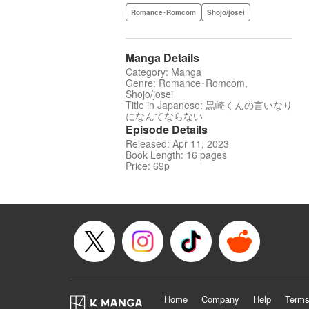
Romance･Romcom
Shojo/josei
Manga Details
Category: Manga
Genre: Romance･Romcom,
Shojo/josei
Title in Japanese: 黒崎くんの言いなり
になんてならない
Episode Details
Released: Apr 11, 2023
Book Length: 16 pages
Price: 69p
Home
Company
Help
Terms