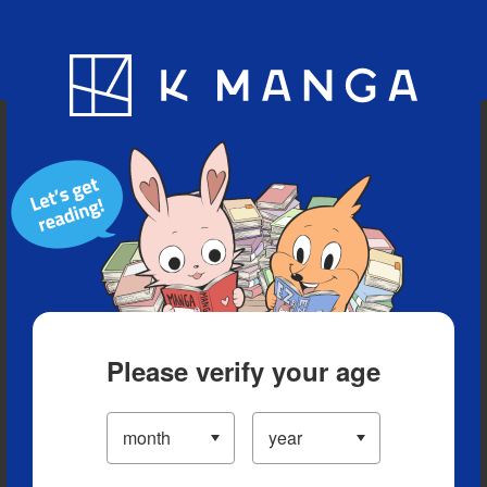
Blog
App
Ranking
History
Serialized Titles
Please verify your age