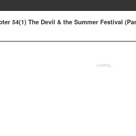
ter 54(1) The Devil & the Summer Festival (Par
Loading...