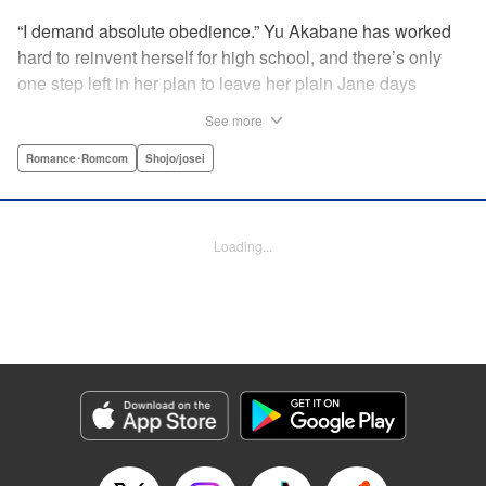
“I demand absolute obedience.” Yu Akabane has worked
hard to reinvent herself for high school, and there’s only
one step left in her plan to leave her plain Jane days
behind: asking out her idol, the “White Prince” Shirakawa-
See more
kun. When circumstances lead to Yu moving into the
school dorm where Shirakawa-kun boards, she thinks
Romance･Romcom
Shojo/josei
she’s found her lucky break. But unluckily for Yu, “Black
Devil” Kurosaki-kun, the boy everyone at school (including
the teachers!) is afraid of, lives there too—and when Yu
Loading...
defies him, he’s all too eager to punish her … " Translation
by Amanda Haley, Lettering by Thea Willis, Editing by Erin
Subramanian, KPS Products Corp.
Manga Details
Category: Manga
Genre: Romance･Romcom, Shojo/josei
Title in Japanese: 黒崎くんの言いなりになんてならない
Episode Details
Released: Apr 11, 2023