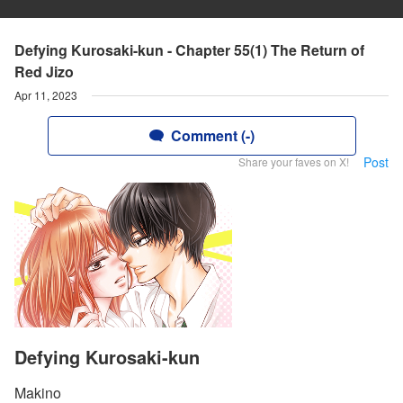
Defying Kurosaki-kun - Chapter 55(1) The Return of
Red Jizo
Apr 11, 2023
Comment (-)
Post
Share your faves on X!
Defying Kurosaki-kun
Makino