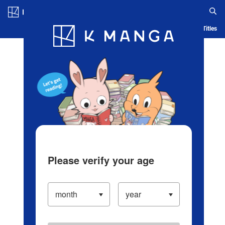
Log in/Create Account
Blog
App
Ranking
History
Serialized Titles
Please verify your age