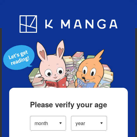
Blog
App
Ranking
History
Serialized Titles
Please verify your age