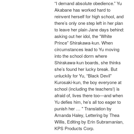
“I demand absolute obedience.” Yu
Akabane has worked hard to
reinvent herself for high school, and
there’s only one step left in her plan
to leave her plain Jane days behind:
asking out her idol, the “White
Prince” Shirakawa-kun. When
circumstances lead to Yu moving
into the school dorm where
Shirakawa-kun boards, she thinks
she’s found her lucky break. But
unluckily for Yu, “Black Devil”
Kurosaki-kun, the boy everyone at
school (including the teachers!) is
afraid of, lives there too—and when
Yu defies him, he’s all too eager to
punish her … " Translation by
Amanda Haley, Lettering by Thea
Willis, Editing by Erin Subramanian,
KPS Products Corp.