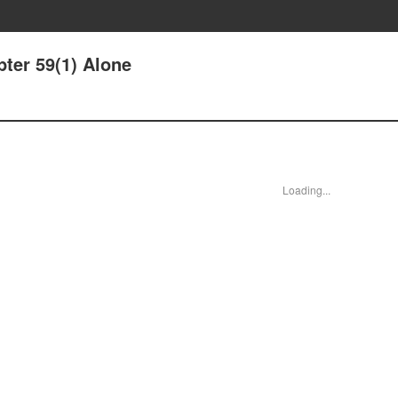
pter 59(1) Alone
Loading...