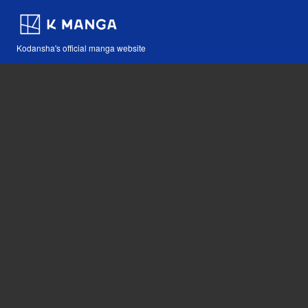
Kodansha's official manga website