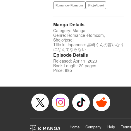
Romance･Romcom
Shojo/josei
Manga Details
Category: Manga
Genre: Romance･Romcom,
Shojo/josei
Title in Japanese: 黒崎くんの言いなり
になんてならない
Episode Details
Released: Apr 11, 2023
Book Length: 20 pages
Price: 69p
Home
Company
Help
Terms