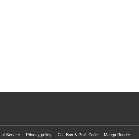
 of Service
Privacy policy
Cal. Bus & Prof. Code
Manga Reader