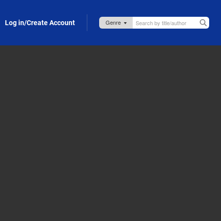
Log in/Create Account