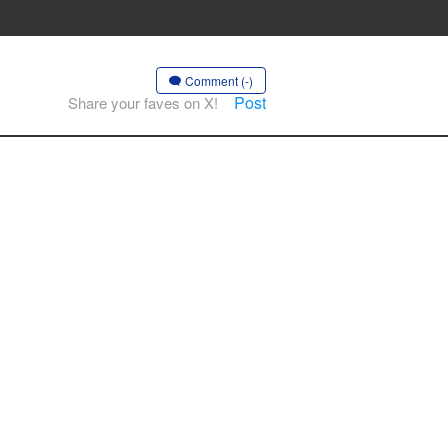
Comment (-)
Post
Share your faves on X!