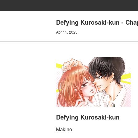
Defying Kurosaki-kun - Cha
Apr 11, 2023
Defying Kurosaki-kun
Makino