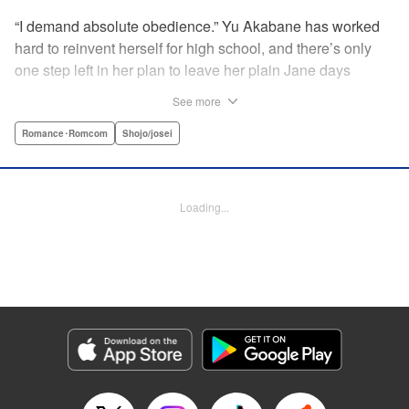
“I demand absolute obedience.” Yu Akabane has worked
hard to reinvent herself for high school, and there’s only
one step left in her plan to leave her plain Jane days
behind: asking out her idol, the “White Prince” Shirakawa-
See more
kun. When circumstances lead to Yu moving into the
school dorm where Shirakawa-kun boards, she thinks
Romance･Romcom
Shojo/josei
she’s found her lucky break. But unluckily for Yu, “Black
Devil” Kurosaki-kun, the boy everyone at school (including
the teachers!) is afraid of, lives there too—and when Yu
Loading...
defies him, he’s all too eager to punish her … " Translation
by Amanda Haley, Lettering by Thea Willis, Editing by Erin
Subramanian, KPS Products Corp.
Manga Details
Category: Manga
Genre: Romance･Romcom, Shojo/josei
Title in Japanese: 黒崎くんの言いなりになんてならない
Episode Details
Released: Apr 11, 2023