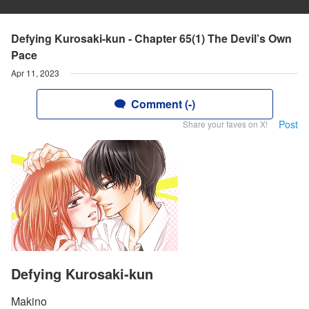
Defying Kurosaki-kun - Chapter 65(1) The Devil’s Own
Pace
Apr 11, 2023
Comment (-)
Post
Share your faves on X!
Defying Kurosaki-kun
Makino