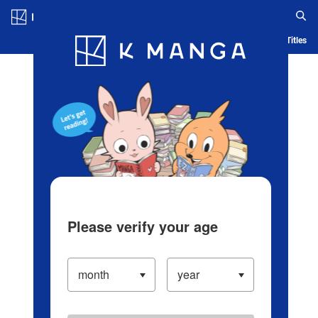
Log in/Create Account
Blog
App
Ranking
History
Serialized Titles
Please verify your age