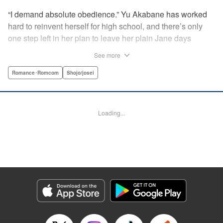
“I demand absolute obedience.” Yu Akabane has worked
hard to reinvent herself for high school, and there’s only
one step left in her plan to leave her plain Jane days
behind: asking out her idol, the “White Prince” Shirakawa-
See more
kun. When circumstances lead to Yu moving into the
school dorm where Shirakawa-kun boards, she thinks
Romance･Romcom
Shojo/josei
she’s found her lucky break. But unluckily for Yu, “Black
Devil” Kurosaki-kun, the boy everyone at school (including
the teachers!) is afraid of, lives there too—and when Yu
Loading...
defies him, he’s all too eager to punish her … " Translation
by Amanda Haley, Lettering by Thea Willis, Editing by Erin
Subramanian, KPS Products Corp.
Manga Details
Category: Manga
Genre: Romance･Romcom, Shojo/josei
Title in Japanese: 黒崎くんの言いなりになんてならない
Episode Details
Released: Apr 11, 2023