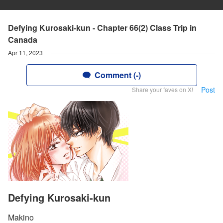
Defying Kurosaki-kun - Chapter 66(2) Class Trip in
Canada
Apr 11, 2023
Comment (-)
Post
Share your faves on X!
Defying Kurosaki-kun
Makino