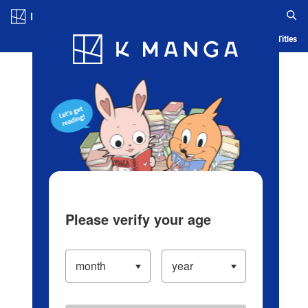
Log in/Create Account
Blog
App
Ranking
History
Serialized Titles
Please verify your age