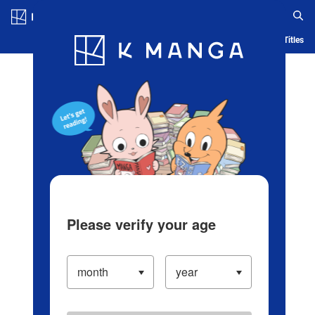
Log in/Create Account
Blog
App
Ranking
History
Serialized Titles
Please verify your age