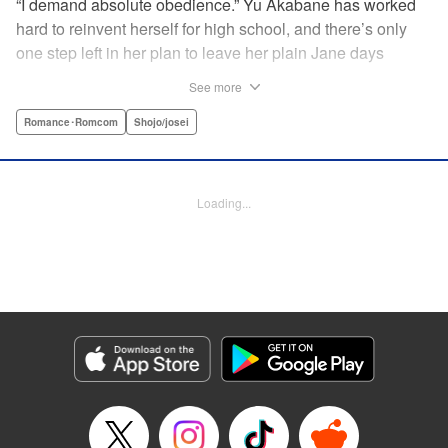
“I demand absolute obedience.” Yu Akabane has worked
hard to reinvent herself for high school, and there’s only
one step left in her plan to leave her plain Jane days
behind: asking out her idol, the “White Prince” Shirakawa-
See more
kun. When circumstances lead to Yu moving into the
school dorm where Shirakawa-kun boards, she thinks
Romance･Romcom
Shojo/josei
she’s found her lucky break. But unluckily for Yu, “Black
Devil” Kurosaki-kun, the boy everyone at school (including
the teachers!) is afraid of, lives there too—and when Yu
Loading...
defies him, he’s all too eager to punish her … " Translation
by Amanda Haley, Lettering by Thea Willis, Editing by Erin
Subramanian, KPS Products Corp.
Manga Details
Category: Manga
Genre: Romance･Romcom, Shojo/josei
Title in Japanese: 黒崎くんの言いなりになんてならない
Episode Details
Released: Apr 11, 2023
Book Length: 22 pages
Price: 69p