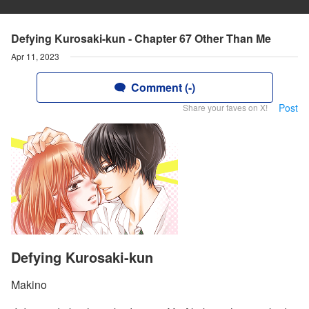
Defying Kurosaki-kun - Chapter 67 Other Than Me
Apr 11, 2023
Comment (-)
Post
Share your faves on X!
Defying Kurosaki-kun
Makino