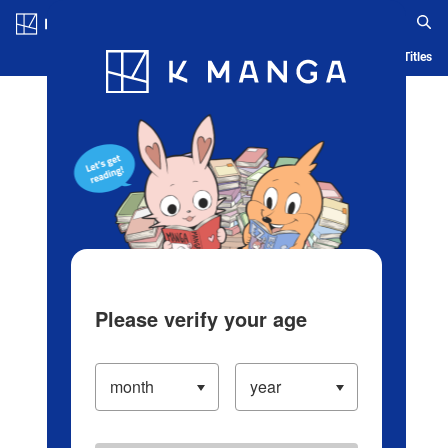
Log in/Create Account
Blog
App
Ranking
History
Serialized Titles
Please verify your age