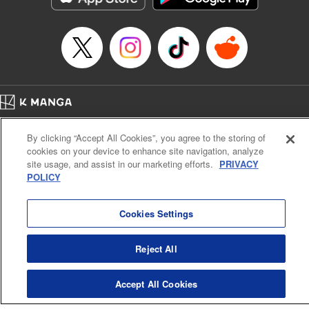
Category: Manga
Genre: Romance･Romcom, Shojo/josei
Title in Japanese: L・DK
Episode Details
Released: Apr 14, 2023
Book Length: 20 pages
Price: 69p
Home
Company
Help
Terms of Service
Privacy policy
By clicking “Accept All Cookies”, you agree to the storing of
Cal. Bus & Prof. Code
Manga Reader
cookies on your device to enhance site navigation, analyze
Notations based on the Act on Specified Commercial Transactions and the Act on
site usage, and assist in our marketing efforts.
PRIVACY
Payment Service
POLICY
Do Not Sell or Share My Personal Information
Contact Us
HTML Sitemap
Cookies Settings
Reject All
Accept All Cookies
K MANGA is an authorized digital distribution service.
©
KODANSHA LTD.
ALL RIGHTS RESERVED.