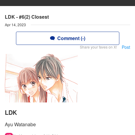
LDK - #6(2) Closest
Apr 14, 2023
Comment (-)
Post
Share your faves on X!
LDK
Ayu Watanabe