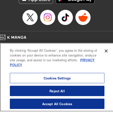
Category: Manga
Genre: Romance･Romcom, Shojo/josei
Title in Japanese: L・DK
Episode Details
Released: Apr 14, 2023
Book Length: 20 pages
Price: 69p
Home
Company
Help
Terms of Service
Privacy policy
By clicking “Accept All Cookies”, you agree to the storing of
Cal. Bus & Prof. Code
Manga Reader
cookies on your device to enhance site navigation, analyze
Notations based on the Act on Specified Commercial Transactions and the Act on
site usage, and assist in our marketing efforts.
PRIVACY
Payment Service
POLICY
Do Not Sell or Share My Personal Information
Contact Us
HTML Sitemap
Cookies Settings
Reject All
Accept All Cookies
K MANGA is an authorized digital distribution service.
©
KODANSHA LTD.
ALL RIGHTS RESERVED.