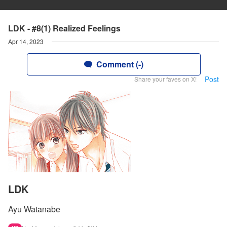
LDK - #8(1) Realized Feelings
Apr 14, 2023
Comment (-)
Post
Share your faves on X!
LDK
Ayu Watanabe