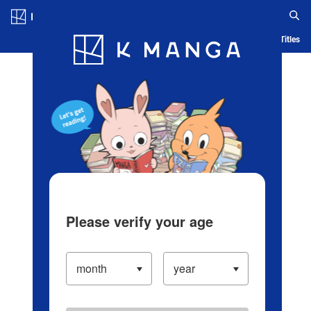
Log in/Create Account
Blog
App
Ranking
History
Serialized Titles
Please verify your age