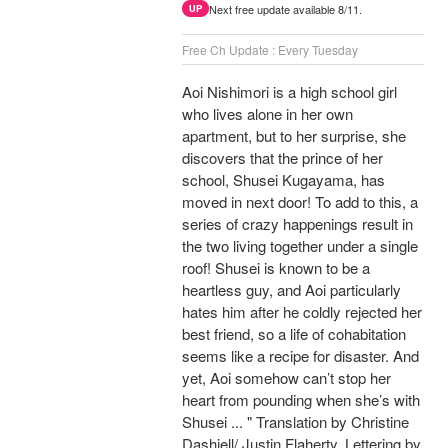
Next free update available 8/11.
UP
Free Ch Update : Every Tuesday
Aoi Nishimori is a high school girl
who lives alone in her own
apartment, but to her surprise, she
discovers that the prince of her
school, Shusei Kugayama, has
moved in next door! To add to this, a
series of crazy happenings result in
the two living together under a single
roof! Shusei is known to be a
heartless guy, and Aoi particularly
hates him after he coldly rejected her
best friend, so a life of cohabitation
seems like a recipe for disaster. And
yet, Aoi somehow can’t stop her
heart from pounding when she’s with
Shusei ... " Translation by Christine
Dashiell/ Justin Flaherty, Lettering by