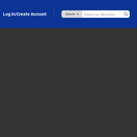
Log in/Create Account