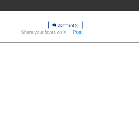
Comment (-)
Post
Share your faves on X!