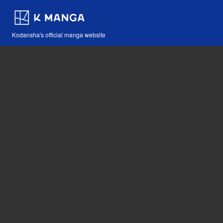
Kodansha's official manga website