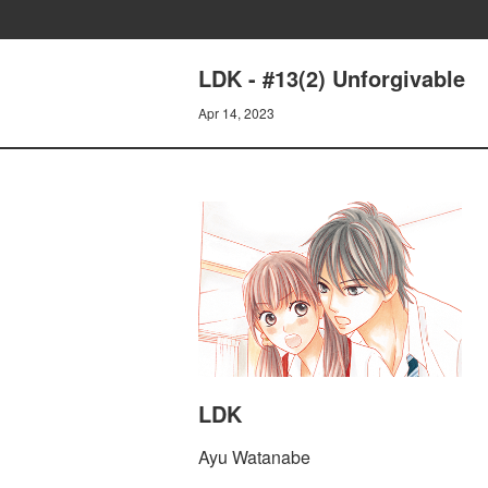
LDK - #13(2) Unforgivable
Apr 14, 2023
LDK
Ayu Watanabe