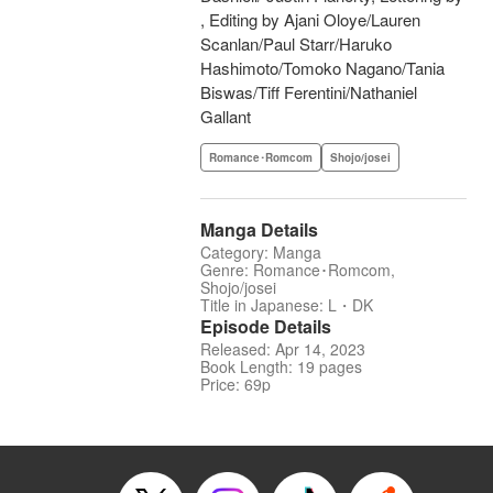
, Editing by Ajani Oloye/Lauren
Scanlan/Paul Starr/Haruko
Hashimoto/Tomoko Nagano/Tania
Biswas/Tiff Ferentini/Nathaniel
Gallant
Romance･Romcom
Shojo/josei
Manga Details
Category: Manga
Genre: Romance･Romcom,
Shojo/josei
Title in Japanese: L・DK
Episode Details
Released: Apr 14, 2023
Book Length: 19 pages
Price: 69p