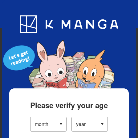
Blog
App
Ranking
History
Serialized Titles
Please verify your age