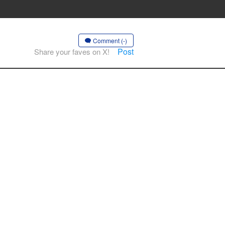
Comment (-)
Post
Share your faves on X!