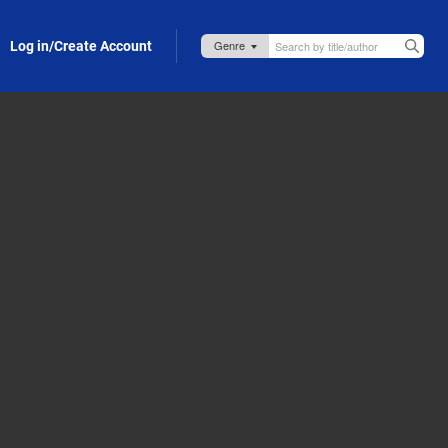
Log in/Create Account