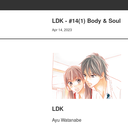
LDK - #14(1) Body & Soul
Apr 14, 2023
LDK
Ayu Watanabe