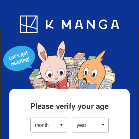
Blog
App
Ranking
History
Serialized Titles
Please verify your age