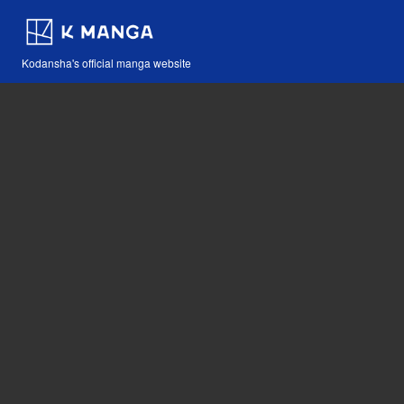
Kodansha's official manga website