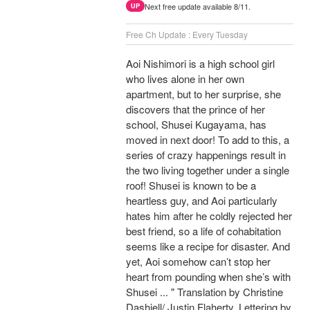
Next free update available 8/11.
UP
Free Ch Update : Every Tuesday
Aoi Nishimori is a high school girl
who lives alone in her own
apartment, but to her surprise, she
discovers that the prince of her
school, Shusei Kugayama, has
moved in next door! To add to this, a
series of crazy happenings result in
the two living together under a single
roof! Shusei is known to be a
heartless guy, and Aoi particularly
hates him after he coldly rejected her
best friend, so a life of cohabitation
seems like a recipe for disaster. And
yet, Aoi somehow can’t stop her
heart from pounding when she’s with
Shusei ... " Translation by Christine
Dashiell/ Justin Flaherty, Lettering by