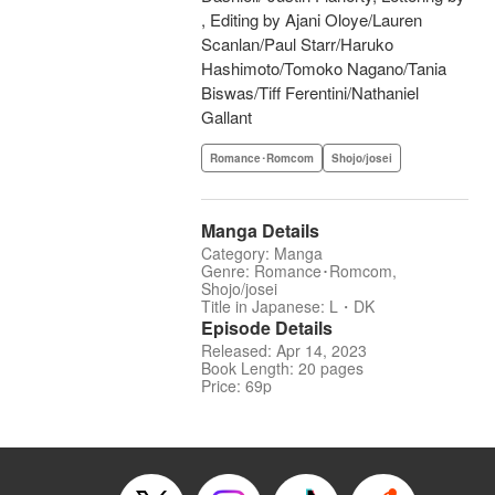
, Editing by Ajani Oloye/Lauren
Scanlan/Paul Starr/Haruko
Hashimoto/Tomoko Nagano/Tania
Biswas/Tiff Ferentini/Nathaniel
Gallant
Romance･Romcom
Shojo/josei
Manga Details
Category: Manga
Genre: Romance･Romcom,
Shojo/josei
Title in Japanese: L・DK
Episode Details
Released: Apr 14, 2023
Book Length: 20 pages
Price: 69p