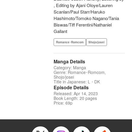
, Editing by Ajani Oloye/Lauren
Scanlan/Paul Starr/Haruko
Hashimoto/Tomoko Nagano/Tania
Biswas/Tiff Ferentini/Nathaniel
Gallant
Romance･Romcom
Shojo/josei
Manga Details
Category: Manga
Genre: Romance･Romcom,
Shojo/josei
Title in Japanese: L・DK
Episode Details
Released: Apr 14, 2023
Book Length: 20 pages
Price: 69p