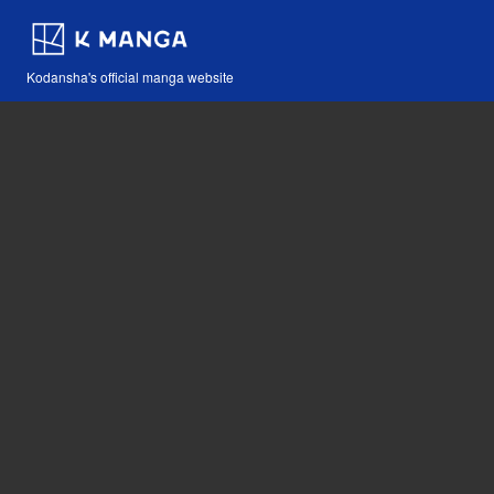
Kodansha's official manga website