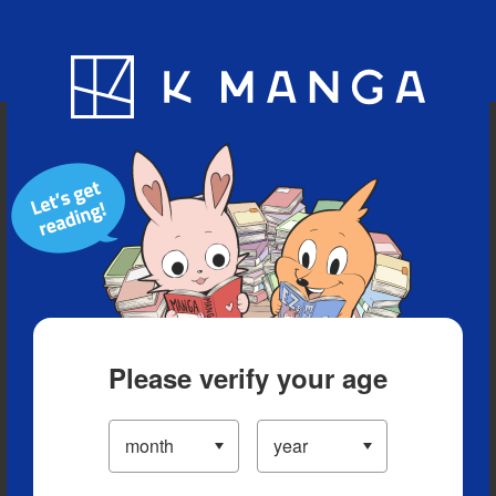
Blog
App
Ranking
History
Serialized Titles
Please verify your age