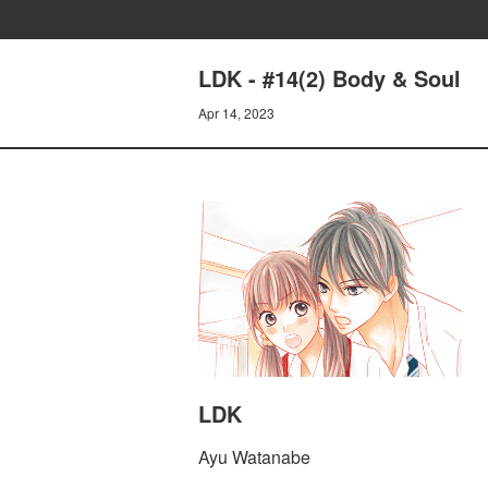
LDK - #14(2) Body & Soul
Apr 14, 2023
LDK
Ayu Watanabe