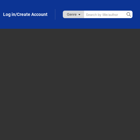
Log in/Create Account