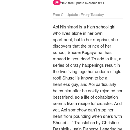
Next free update available 8/11.
UP
Free Ch Update : Every Tuesday
Aoi Nishimori is a high school girl
who lives alone in her own
apartment, but to her surprise, she
discovers that the prince of her
school, Shusei Kugayama, has
moved in next door! To add to this, a
series of crazy happenings result in
the two living together under a single
roof! Shusei is known to be a
heartless guy, and Aoi particularly
hates him after he coldly rejected her
best friend, so a life of cohabitation
seems like a recipe for disaster. And
yet, Aoi somehow can’t stop her
heart from pounding when she’s with
Shusei ... " Translation by Christine
Dashiell/ Justin Flaherty, Lettering by