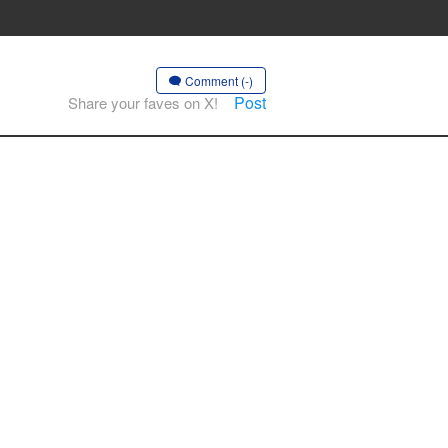
Comment (-)
Post
Share your faves on X!