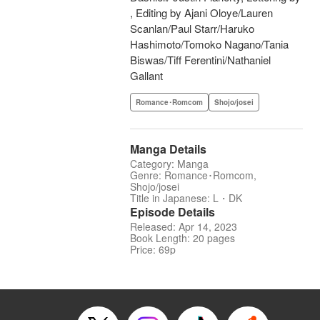
, Editing by Ajani Oloye/Lauren
Scanlan/Paul Starr/Haruko
Hashimoto/Tomoko Nagano/Tania
Biswas/Tiff Ferentini/Nathaniel
Gallant
Romance･Romcom
Shojo/josei
Manga Details
Category: Manga
Genre: Romance･Romcom,
Shojo/josei
Title in Japanese: L・DK
Episode Details
Released: Apr 14, 2023
Book Length: 20 pages
Price: 69p