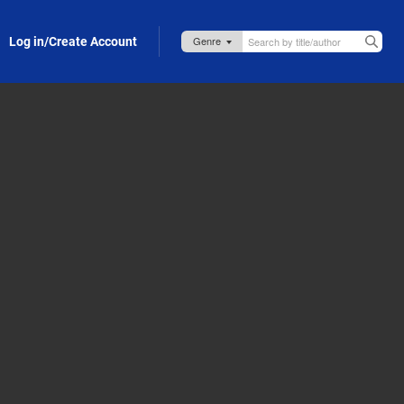
Log in/Create Account