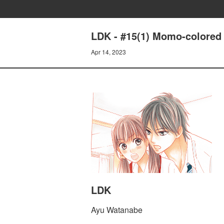
LDK - #15(1) Momo-colored
Apr 14, 2023
LDK
Ayu Watanabe