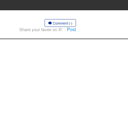
Comment (-)
Post
Share your faves on X!