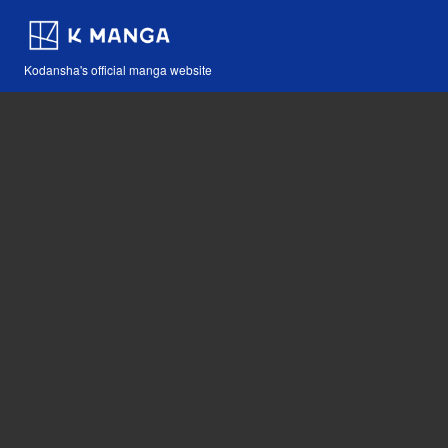
Kodansha's official manga website