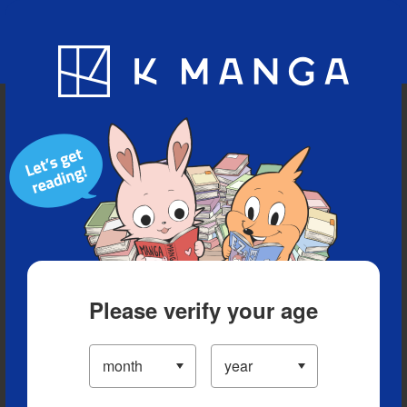
Blog
App
Ranking
History
Serialized Titles
Please verify your age