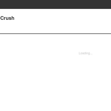
 Crush
Loading...