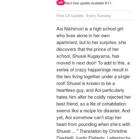
Next free update available 8/11.
UP
Free Ch Update : Every Tuesday
Aoi Nishimori is a high school girl
who lives alone in her own
apartment, but to her surprise, she
discovers that the prince of her
school, Shusei Kugayama, has
moved in next door! To add to this, a
series of crazy happenings result in
the two living together under a single
roof! Shusei is known to be a
heartless guy, and Aoi particularly
hates him after he coldly rejected her
best friend, so a life of cohabitation
seems like a recipe for disaster. And
yet, Aoi somehow can’t stop her
heart from pounding when she’s with
Shusei ... " Translation by Christine
Dashiell/ Justin Flaherty, Lettering by