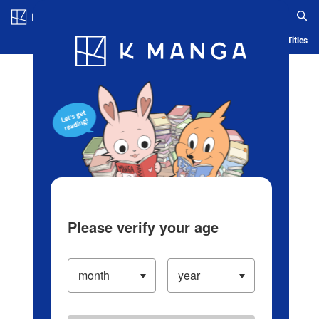
Log in/Create Account
Blog
App
Ranking
History
Serialized Titles
Please verify your age