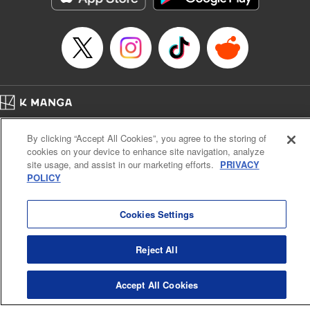
Category: Manga
Genre: Romance･Romcom, Shojo/josei
Title in Japanese: L・DK
Episode Details
Released: Apr 14, 2023
Book Length: 20 pages
Price: 69p
Home
Company
Help
Terms of Service
Privacy policy
By clicking “Accept All Cookies”, you agree to the storing of
Cal. Bus & Prof. Code
Manga Reader
cookies on your device to enhance site navigation, analyze
Notations based on the Act on Specified Commercial Transactions and the Act on
site usage, and assist in our marketing efforts.
PRIVACY
Payment Service
POLICY
Do Not Sell or Share My Personal Information
Contact Us
HTML Sitemap
Cookies Settings
Reject All
Accept All Cookies
K MANGA is an authorized digital distribution service.
©
KODANSHA LTD.
ALL RIGHTS RESERVED.