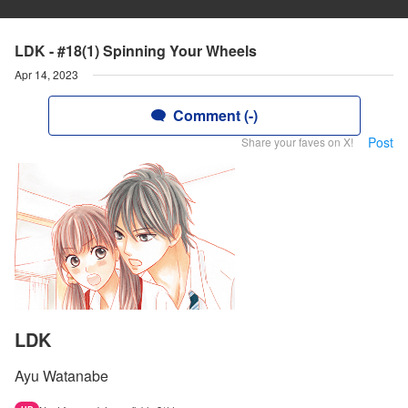
LDK - #18(1) Spinning Your Wheels
Apr 14, 2023
Comment (-)
Post
Share your faves on X!
LDK
Ayu Watanabe