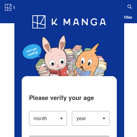
Log in/Create Account
Blog
App
Ranking
History
Serialized Titles
Please verify your age