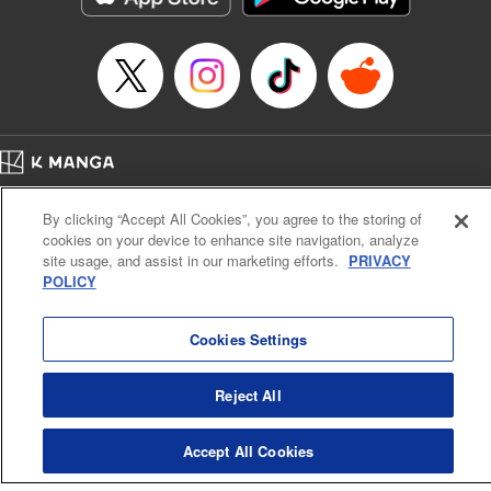
Category: Manga
Genre: Romance･Romcom, Shojo/josei
Title in Japanese: L・DK
Episode Details
Released: Apr 14, 2023
Book Length: 19 pages
Price: 69p
Home
Company
Help
Terms of Service
Privacy policy
By clicking “Accept All Cookies”, you agree to the storing of
Cal. Bus & Prof. Code
Manga Reader
cookies on your device to enhance site navigation, analyze
Notations based on the Act on Specified Commercial Transactions and the Act on
site usage, and assist in our marketing efforts.
PRIVACY
Payment Service
POLICY
Do Not Sell or Share My Personal Information
Contact Us
HTML Sitemap
Cookies Settings
Reject All
Accept All Cookies
K MANGA is an authorized digital distribution service.
©
KODANSHA LTD.
ALL RIGHTS RESERVED.