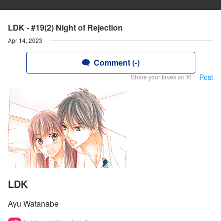
LDK - #19(2) Night of Rejection
Apr 14, 2023
Comment (-)
Post
Share your faves on X!
LDK
Ayu Watanabe