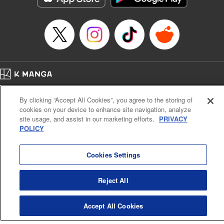
Category: Manga
Genre: Romance･Romcom, Shojo/josei
Title in Japanese: L・DK
Episode Details
Released: Apr 14, 2023
Book Length: 20 pages
Price: 69p
Home
Company
Help
Terms of Service
Privacy policy
By clicking “Accept All Cookies”, you agree to the storing of
Cal. Bus & Prof. Code
Manga Reader
cookies on your device to enhance site navigation, analyze
Notations based on the Act on Specified Commercial Transactions and the Act on
site usage, and assist in our marketing efforts.
PRIVACY
Payment Service
POLICY
Do Not Sell or Share My Personal Information
Contact Us
HTML Sitemap
Cookies Settings
Reject All
Accept All Cookies
K MANGA is an authorized digital distribution service.
©
KODANSHA LTD.
ALL RIGHTS RESERVED.