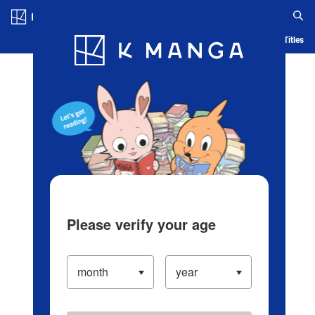
Log in/Create Account
Blog
App
Ranking
History
Serialized Titles
Please verify your age