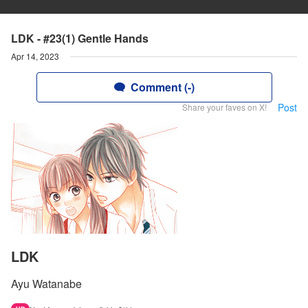
LDK - #23(1) Gentle Hands
Apr 14, 2023
Comment (-)
Post
Share your faves on X!
LDK
Ayu Watanabe