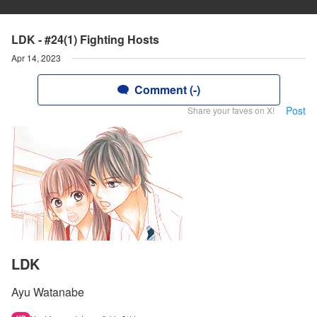
LDK - #24(1) Fighting Hosts
Apr 14, 2023
Comment (-)
Post
Share your faves on X!
LDK
Ayu Watanabe