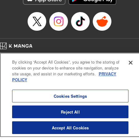
Category: Manga
Genre: Romance･Romcom, Shojo/josei
Title in Japanese: L・DK
Episode Details
Released: Apr 14, 2023
Book Length: 20 pages
Price: 69p
Home
Company
Help
Terms of Service
Privacy policy
By clicking “Accept All Cookies”, you agree to the storing of
Cal. Bus & Prof. Code
Manga Reader
cookies on your device to enhance site navigation, analyze
Notations based on the Act on Specified Commercial Transactions and the Act on
site usage, and assist in our marketing efforts.
PRIVACY
Payment Service
POLICY
Do Not Sell or Share My Personal Information
Contact Us
HTML Sitemap
Cookies Settings
Reject All
Accept All Cookies
K MANGA is an authorized digital distribution service.
©
KODANSHA LTD.
ALL RIGHTS RESERVED.