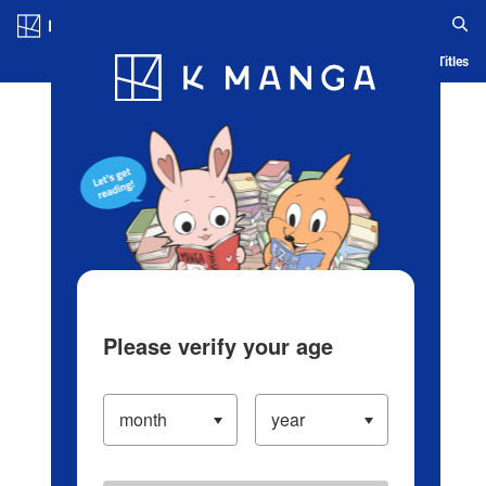
Log in/Create Account
Blog
App
Ranking
History
Serialized Titles
Please verify your age