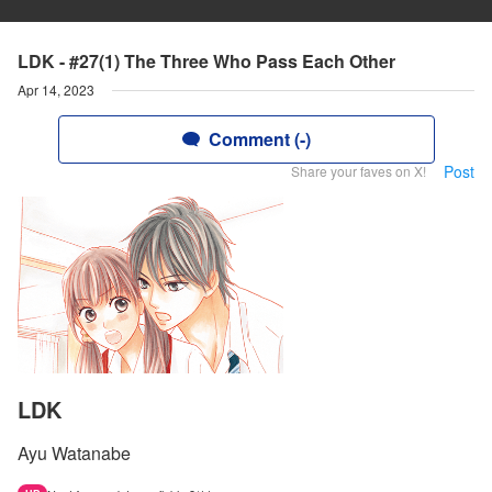
LDK - #27(1) The Three Who Pass Each Other
Apr 14, 2023
Comment (-)
Post
Share your faves on X!
LDK
Ayu Watanabe