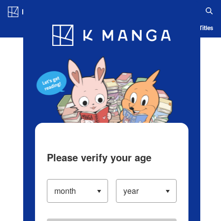
Log in/Create Account
Blog
App
Ranking
History
Serialized Titles
Please verify your age