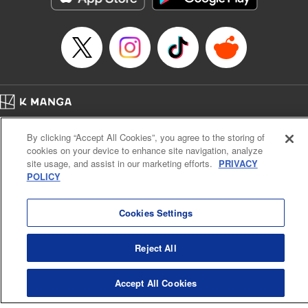
Category: Manga
Genre: Romance･Romcom, Shojo/josei
Title in Japanese: L・DK
Episode Details
Released: Apr 14, 2023
Book Length: 20 pages
Price: 69p
Home
Company
Help
Terms of Service
Privacy policy
By clicking “Accept All Cookies”, you agree to the storing of
Cal. Bus & Prof. Code
Manga Reader
cookies on your device to enhance site navigation, analyze
Notations based on the Act on Specified Commercial Transactions and the Act on
site usage, and assist in our marketing efforts.
PRIVACY
Payment Service
POLICY
Do Not Sell or Share My Personal Information
Contact Us
HTML Sitemap
Cookies Settings
Reject All
Accept All Cookies
K MANGA is an authorized digital distribution service.
©
KODANSHA LTD.
ALL RIGHTS RESERVED.