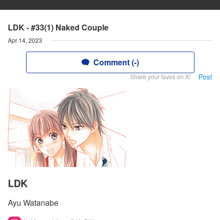
LDK - #33(1) Naked Couple
Apr 14, 2023
Comment (-)
Post
Share your faves on X!
LDK
Ayu Watanabe