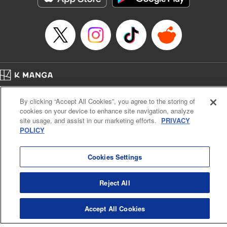
Category: Manga
Genre: Romance･Romcom, Shojo/josei
Title in Japanese: L・DK
Episode Details
Released: Apr 14, 2023
Book Length: 21 pages
Price: 69p
Home
Company
Help
Terms of Service
Privacy policy
By clicking “Accept All Cookies”, you agree to the storing of
Cal. Bus & Prof. Code
Manga Reader
cookies on your device to enhance site navigation, analyze
Notations based on the Act on Specified Commercial Transactions and the Act on
site usage, and assist in our marketing efforts.
PRIVACY
Payment Service
POLICY
Do Not Sell or Share My Personal Information
Contact Us
HTML Sitemap
Cookies Settings
Reject All
Accept All Cookies
K MANGA is an authorized digital distribution service.
©
KODANSHA LTD.
ALL RIGHTS RESERVED.