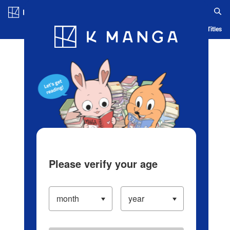
Log in/Create Account
Blog
App
Ranking
History
Serialized Titles
Please verify your age