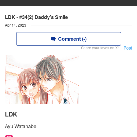
LDK - #34(2) Daddy’s Smile
Apr 14, 2023
Comment (-)
Post
Share your faves on X!
LDK
Ayu Watanabe