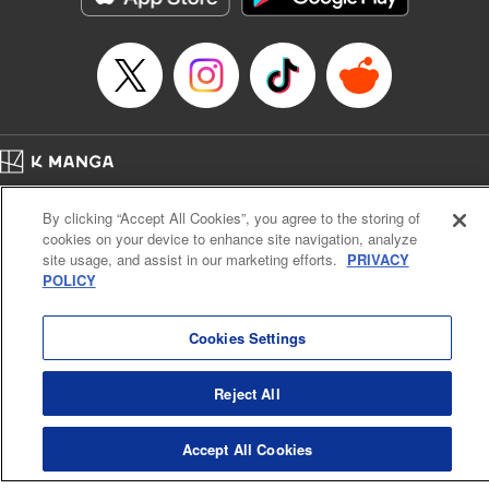
Category: Manga
Genre: Romance･Romcom, Shojo/josei
Title in Japanese: L・DK
Episode Details
Released: Apr 14, 2023
Book Length: 18 pages
Price: 69p
Home
Company
Help
Terms of Service
Privacy policy
By clicking “Accept All Cookies”, you agree to the storing of
Cal. Bus & Prof. Code
Manga Reader
cookies on your device to enhance site navigation, analyze
Notations based on the Act on Specified Commercial Transactions and the Act on
site usage, and assist in our marketing efforts.
PRIVACY
Payment Service
POLICY
Do Not Sell or Share My Personal Information
Contact Us
HTML Sitemap
Cookies Settings
Reject All
Accept All Cookies
K MANGA is an authorized digital distribution service.
©
KODANSHA LTD.
ALL RIGHTS RESERVED.