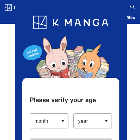
Log in/Create Account
Blog
App
Ranking
History
Serialized Titles
Please verify your age