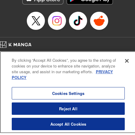
Category: Manga
Genre: Romance･Romcom, Shojo/josei
Title in Japanese: L・DK
Episode Details
Released: Apr 14, 2023
Book Length: 20 pages
Price: 69p
Home
Company
Help
Terms of Service
Privacy policy
By clicking “Accept All Cookies”, you agree to the storing of
Cal. Bus & Prof. Code
Manga Reader
cookies on your device to enhance site navigation, analyze
Notations based on the Act on Specified Commercial Transactions and the Act on
site usage, and assist in our marketing efforts.
PRIVACY
Payment Service
POLICY
Do Not Sell or Share My Personal Information
Contact Us
HTML Sitemap
Cookies Settings
Reject All
Accept All Cookies
K MANGA is an authorized digital distribution service.
©
KODANSHA LTD.
ALL RIGHTS RESERVED.