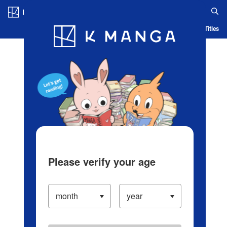
Log in/Create Account
Blog
App
Ranking
History
Serialized Titles
Please verify your age