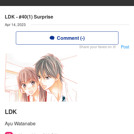
LDK - #40(1) Surprise
Apr 14, 2023
Comment (-)
Post
Share your faves on X!
LDK
Ayu Watanabe