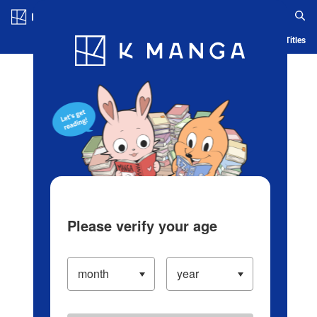
Log in/Create Account
Blog
App
Ranking
History
Serialized Titles
Please verify your age