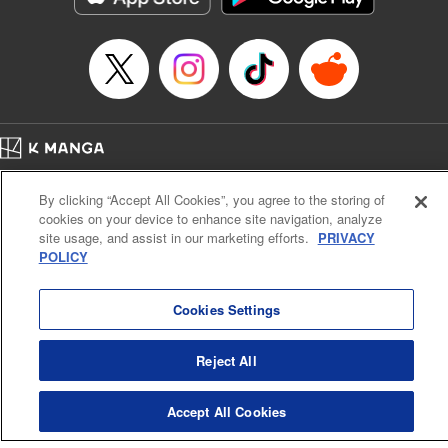
Category: Manga
Genre: Romance･Romcom, Shojo/josei
Title in Japanese: L・DK
Episode Details
Released: Apr 14, 2023
Book Length: 23 pages
Price: 69p
Home
Company
Help
Terms of Service
Privacy policy
By clicking “Accept All Cookies”, you agree to the storing of
Cal. Bus & Prof. Code
Manga Reader
cookies on your device to enhance site navigation, analyze
Notations based on the Act on Specified Commercial Transactions and the Act on
site usage, and assist in our marketing efforts.
PRIVACY
Payment Service
POLICY
Do Not Sell or Share My Personal Information
Contact Us
HTML Sitemap
Cookies Settings
Reject All
Accept All Cookies
K MANGA is an authorized digital distribution service.
©
KODANSHA LTD.
ALL RIGHTS RESERVED.