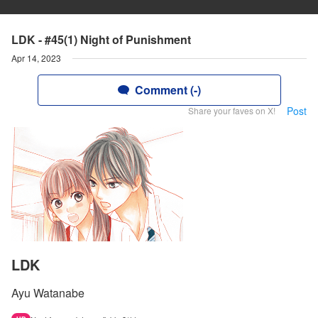
LDK - #45(1) Night of Punishment
Apr 14, 2023
Comment (-)
Post
Share your faves on X!
LDK
Ayu Watanabe