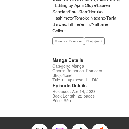
, Editing by Ajani Oloye/Lauren
Scanlan/Paul Starr/Haruko
Hashimoto/Tomoko Nagano/Tania
Biswas/Tiff Ferentini/Nathaniel
Gallant
Romance･Romcom
Shojo/josei
Manga Details
Category: Manga
Genre: Romance･Romcom,
Shojo/josei
Title in Japanese: L・DK
Episode Details
Released: Apr 14, 2023
Book Length: 22 pages
Price: 69p