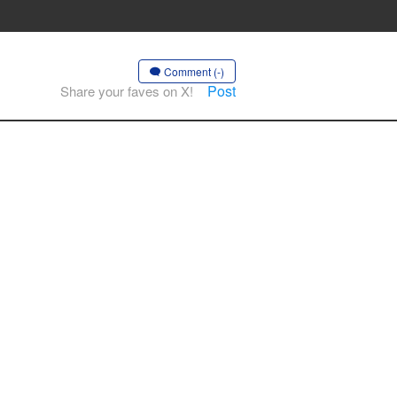
Comment (-)
Post
Share your faves on X!