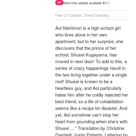
Next free update available 8/11.
UP
Free Ch Update : Every Tuesday
Aoi Nishimori is a high school girl
who lives alone in her own
apartment, but to her surprise, she
discovers that the prince of her
school, Shusei Kugayama, has
moved in next door! To add to this, a
series of crazy happenings result in
the two living together under a single
roof! Shusei is known to be a
heartless guy, and Aoi particularly
hates him after he coldly rejected her
best friend, so a life of cohabitation
seems like a recipe for disaster. And
yet, Aoi somehow can’t stop her
heart from pounding when she’s with
Shusei ... " Translation by Christine
Dashiell/ Justin Flaherty, Lettering by