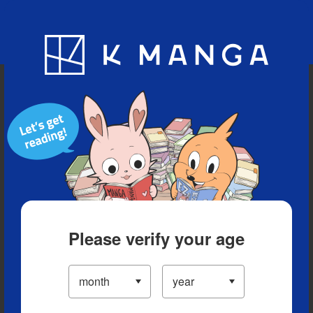
Blog
App
Ranking
History
Serialized Titles
Please verify your age