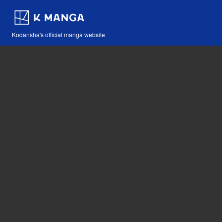
Kodansha's official manga website