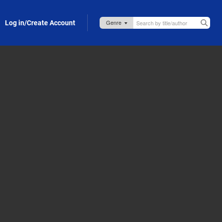
Log in/Create Account