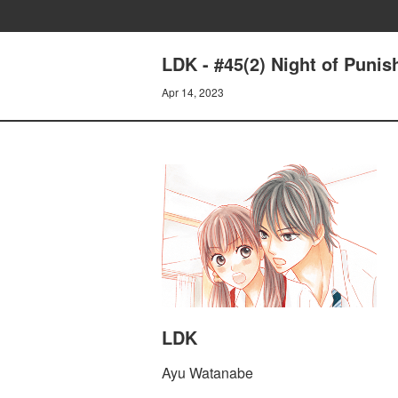
LDK - #45(2) Night of Puni
Apr 14, 2023
LDK
Ayu Watanabe