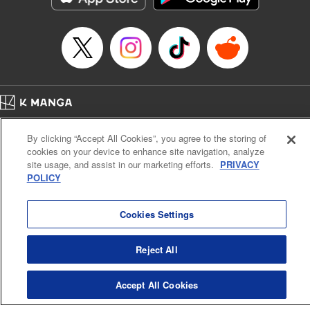
Category: Manga
Genre: Romance･Romcom, Shojo/josei
Title in Japanese: L・DK
Episode Details
Released: Apr 14, 2023
Book Length: 20 pages
Price: 69p
Home
Company
Help
Terms of Service
Privacy policy
By clicking “Accept All Cookies”, you agree to the storing of
Cal. Bus & Prof. Code
Manga Reader
cookies on your device to enhance site navigation, analyze
Notations based on the Act on Specified Commercial Transactions and the Act on
site usage, and assist in our marketing efforts.
PRIVACY
Payment Service
POLICY
Do Not Sell or Share My Personal Information
Contact Us
HTML Sitemap
Cookies Settings
Reject All
Accept All Cookies
K MANGA is an authorized digital distribution service.
©
KODANSHA LTD.
ALL RIGHTS RESERVED.