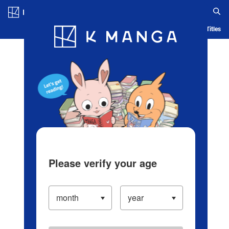
Log in/Create Account
Blog
App
Ranking
History
Serialized Titles
Please verify your age