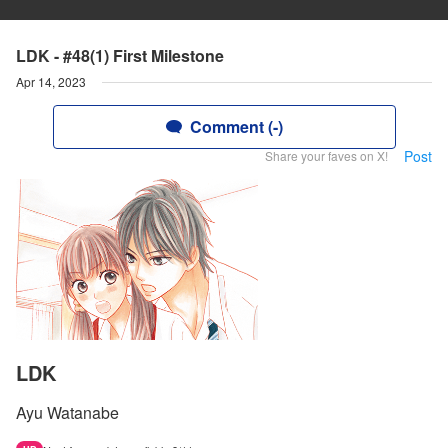
LDK - #48(1) First Milestone
Apr 14, 2023
Comment (-)
Post
Share your faves on X!
LDK
Ayu Watanabe