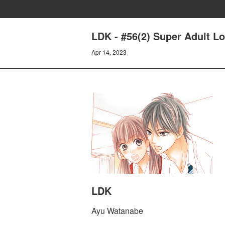
LDK - #56(2) Super Adult L
Apr 14, 2023
LDK
Ayu Watanabe