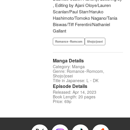
, Editing by Ajani Oloye/Lauren
Scanlan/Paul Starr/Haruko
Hashimoto/Tomoko Nagano/Tania
Biswas/Tiff Ferentini/Nathaniel
Gallant
Romance･Romcom
Shojo/josei
Manga Details
Category: Manga
Genre: Romance･Romcom,
Shojo/josei
Title in Japanese: L・DK
Episode Details
Released: Apr 14, 2023
Book Length: 20 pages
Price: 69p