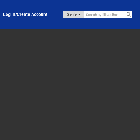
Log in/Create Account