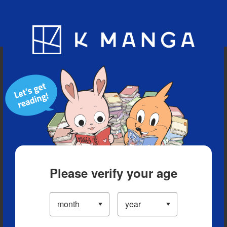
Blog
App
Ranking
History
Serialized Titles
Please verify your age