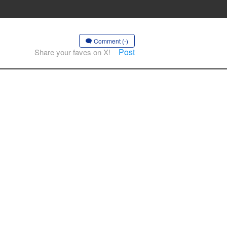
Comment (-)
Post
Share your faves on X!