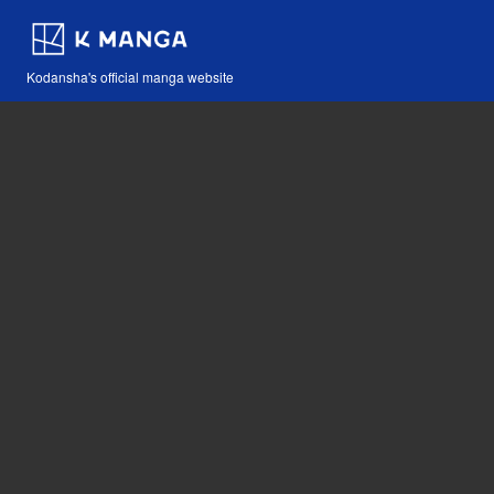
Kodansha's official manga website