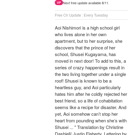
Next free update available 8/11.
UP
Free Ch Update : Every Tuesday
Aoi Nishimori is a high school girl
who lives alone in her own
apartment, but to her surprise, she
discovers that the prince of her
school, Shusei Kugayama, has
moved in next door! To add to this, a
series of crazy happenings result in
the two living together under a single
roof! Shusei is known to be a
heartless guy, and Aoi particularly
hates him after he coldly rejected her
best friend, so a life of cohabitation
seems like a recipe for disaster. And
yet, Aoi somehow can’t stop her
heart from pounding when she’s with
Shusei ... " Translation by Christine
Dashiell/ Justin Flaherty, Lettering by