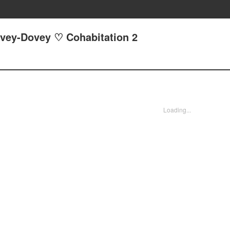
ovey-Dovey ♡ Cohabitation 2
Loading...