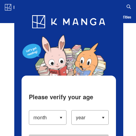
Log in/Create Account
Blog
App
Ranking
History
Serialized Titles
Please verify your age