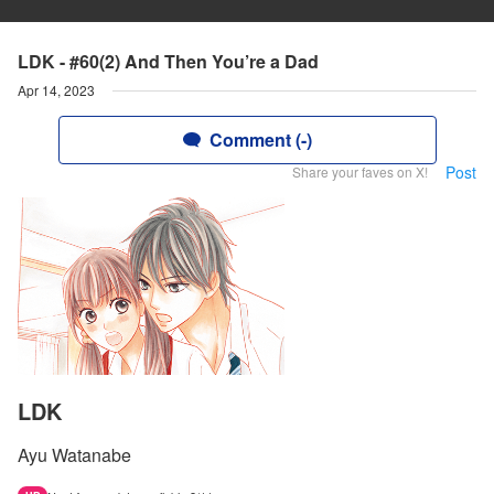
LDK - #60(2) And Then You’re a Dad
Apr 14, 2023
Comment (-)
Post
Share your faves on X!
LDK
Ayu Watanabe