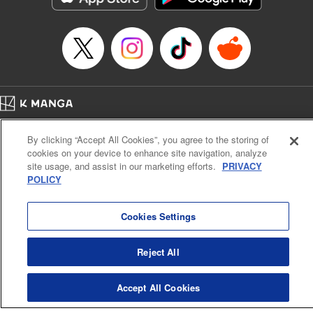
Category: Manga
Genre: Romance･Romcom, Shojo/josei
Title in Japanese: L・DK
Episode Details
Released: Apr 14, 2023
Book Length: 20 pages
Price: 69p
Home
Company
Help
Terms of Service
Privacy policy
By clicking “Accept All Cookies”, you agree to the storing of
Cal. Bus & Prof. Code
Manga Reader
cookies on your device to enhance site navigation, analyze
Notations based on the Act on Specified Commercial Transactions and the Act on
site usage, and assist in our marketing efforts.
PRIVACY
Payment Service
POLICY
Do Not Sell or Share My Personal Information
Contact Us
HTML Sitemap
Cookies Settings
Reject All
Accept All Cookies
K MANGA is an authorized digital distribution service.
©
KODANSHA LTD.
ALL RIGHTS RESERVED.