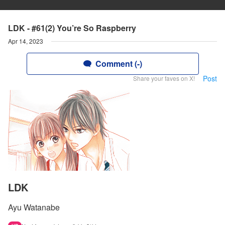
LDK - #61(2) You’re So Raspberry
Apr 14, 2023
Comment (-)
Post
Share your faves on X!
LDK
Ayu Watanabe