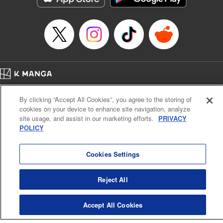
Category: Manga
Genre: Romance･Romcom, Shojo/josei
Title in Japanese: L・DK
Episode Details
Released: Apr 14, 2023
Book Length: 21 pages
Price: 69p
Home
Company
Help
Terms of Service
Privacy policy
By clicking “Accept All Cookies”, you agree to the storing of
Cal. Bus & Prof. Code
Manga Reader
cookies on your device to enhance site navigation, analyze
Notations based on the Act on Specified Commercial Transactions and the Act on
site usage, and assist in our marketing efforts.
PRIVACY
Payment Service
POLICY
Do Not Sell or Share My Personal Information
Contact Us
HTML Sitemap
Cookies Settings
Reject All
Accept All Cookies
K MANGA is an authorized digital distribution service.
©
KODANSHA LTD.
ALL RIGHTS RESERVED.