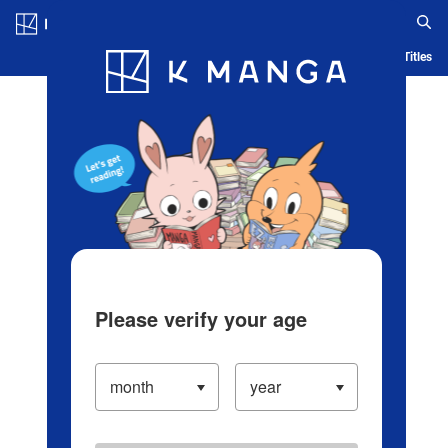
Log in/Create Account
Blog
App
Ranking
History
Serialized Titles
Please verify your age