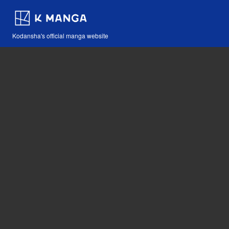
Kodansha's official manga website