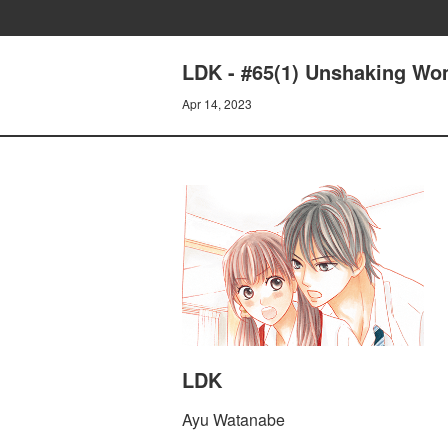
LDK - #65(1) Unshaking W
Apr 14, 2023
LDK
Ayu Watanabe