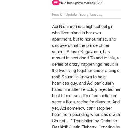
Next free update available 8/11.
UP
Free Ch Update : Every Tuesday
Aoi Nishimori is a high school girl
who lives alone in her own
apartment, but to her surprise, she
discovers that the prince of her
school, Shusei Kugayama, has
moved in next door! To add to this, a
series of crazy happenings result in
the two living together under a single
roof! Shusei is known to be a
heartless guy, and Aoi particularly
hates him after he coldly rejected her
best friend, so a life of cohabitation
seems like a recipe for disaster. And
yet, Aoi somehow can’t stop her
heart from pounding when she’s with
Shusei ... " Translation by Christine
Dashiell/ Justin Flaherty, Lettering by