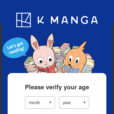
Blog
App
Ranking
History
Serialized Titles
Please verify your age