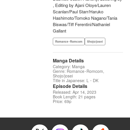
, Editing by Ajani Oloye/Lauren
Scanlan/Paul Starr/Haruko
Hashimoto/Tomoko Nagano/Tania
Biswas/Tiff Ferentini/Nathaniel
Gallant
Romance･Romcom
Shojo/josei
Manga Details
Category: Manga
Genre: Romance･Romcom,
Shojo/josei
Title in Japanese: L・DK
Episode Details
Released: Apr 14, 2023
Book Length: 21 pages
Price: 69p