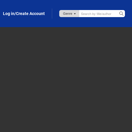
Log in/Create Account