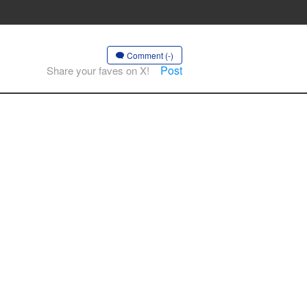
Comment (-)
Post
Share your faves on X!