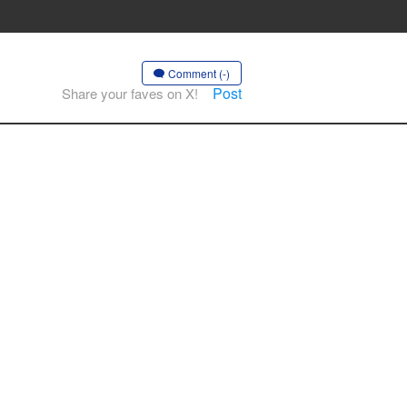
Comment (-)
Post
Share your faves on X!