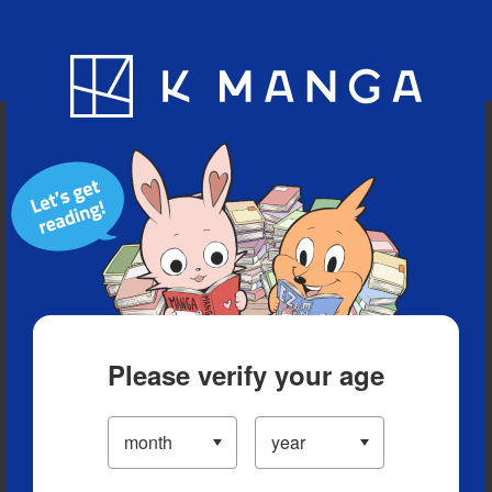
Blog
App
Ranking
History
Serialized Titles
Please verify your age