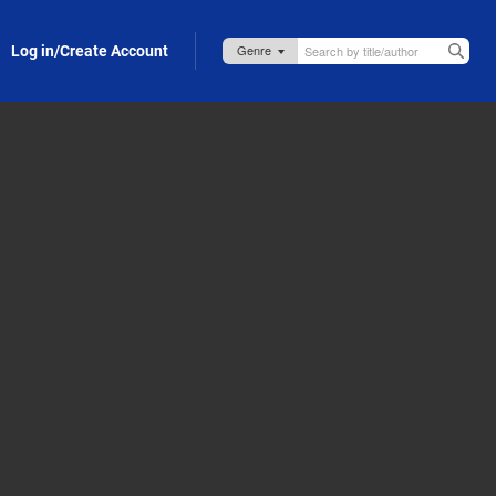
Log in/Create Account