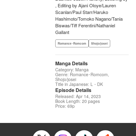
, Editing by Ajani Oloye/Lauren
Scanlan/Paul Starr/Haruko
Hashimoto/Tomoko Nagano/Tania
Biswas/Tiff Ferentini/Nathaniel
Gallant
Romance･Romcom
Shojo/josei
Manga Details
Category: Manga
Genre: Romance･Romcom,
Shojo/josei
Title in Japanese: L・DK
Episode Details
Released: Apr 14, 2023
Book Length: 20 pages
Price: 69p