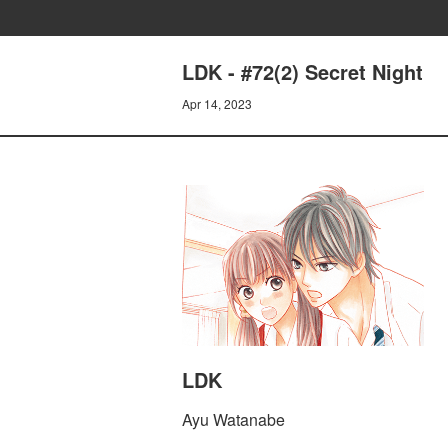
LDK - #72(2) Secret Night
Apr 14, 2023
LDK
Ayu Watanabe