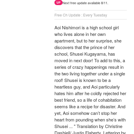
Next free update available 8/11.
UP
Free Ch Update : Every Tuesday
Aoi Nishimori is a high school girl
who lives alone in her own
apartment, but to her surprise, she
discovers that the prince of her
school, Shusei Kugayama, has
moved in next door! To add to this, a
series of crazy happenings result in
the two living together under a single
roof! Shusei is known to be a
heartless guy, and Aoi particularly
hates him after he coldly rejected her
best friend, so a life of cohabitation
seems like a recipe for disaster. And
yet, Aoi somehow can’t stop her
heart from pounding when she’s with
Shusei ... " Translation by Christine
Dashiell/ Justin Flaherty, Lettering by