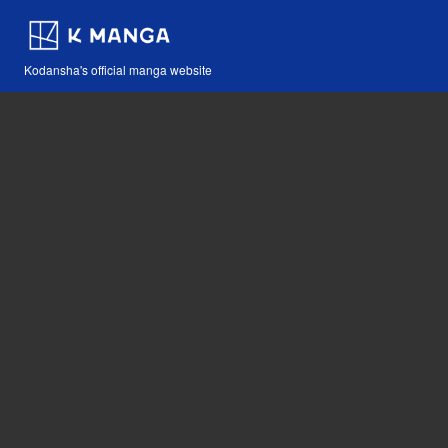
Kodansha's official manga website