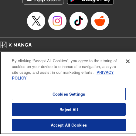
Category: Manga
Genre: Romance･Romcom, Shojo/josei
Title in Japanese: L・DK
Episode Details
Released: May 14, 2023
Book Length: 21 pages
Price: 69p
Home
Company
Help
Terms of Service
Privacy policy
By clicking “Accept All Cookies”, you agree to the storing of
Cal. Bus & Prof. Code
Manga Reader
cookies on your device to enhance site navigation, analyze
Notations based on the Act on Specified Commercial Transactions and the Act on
site usage, and assist in our marketing efforts.
PRIVACY
Payment Service
POLICY
Do Not Sell or Share My Personal Information
Contact Us
HTML Sitemap
Cookies Settings
Reject All
Accept All Cookies
K MANGA is an authorized digital distribution service.
©
KODANSHA LTD.
ALL RIGHTS RESERVED.