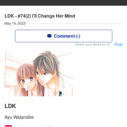
LDK - #74(2) I’ll Change Her Mind
May 14, 2023
Comment (-)
Post
Share your faves on X!
LDK
Ayu Watanabe