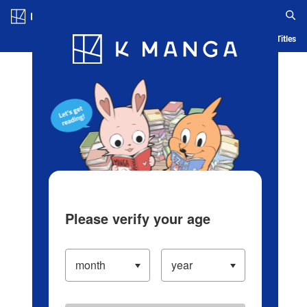
Log in/Create Account
Blog
App
Ranking
History
Serialized Titles
Please verify your age