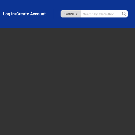
Log in/Create Account