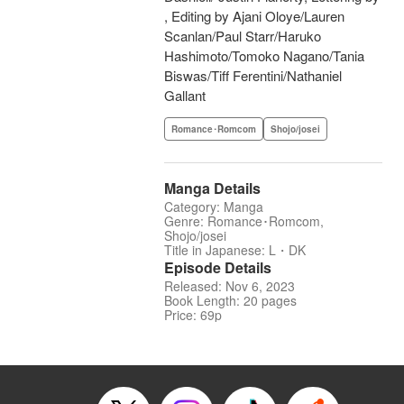
, Editing by Ajani Oloye/Lauren
Scanlan/Paul Starr/Haruko
Hashimoto/Tomoko Nagano/Tania
Biswas/Tiff Ferentini/Nathaniel
Gallant
Romance･Romcom
Shojo/josei
Manga Details
Category: Manga
Genre: Romance･Romcom,
Shojo/josei
Title in Japanese: L・DK
Episode Details
Released: Nov 6, 2023
Book Length: 20 pages
Price: 69p