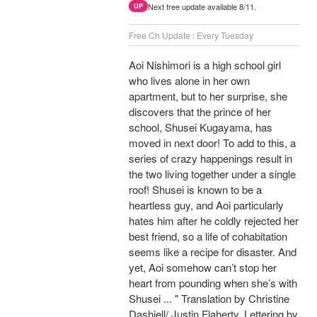
Next free update available 8/11.
UP
Free Ch Update : Every Tuesday
Aoi Nishimori is a high school girl
who lives alone in her own
apartment, but to her surprise, she
discovers that the prince of her
school, Shusei Kugayama, has
moved in next door! To add to this, a
series of crazy happenings result in
the two living together under a single
roof! Shusei is known to be a
heartless guy, and Aoi particularly
hates him after he coldly rejected her
best friend, so a life of cohabitation
seems like a recipe for disaster. And
yet, Aoi somehow can’t stop her
heart from pounding when she’s with
Shusei ... " Translation by Christine
Dashiell/ Justin Flaherty, Lettering by