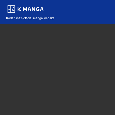
Kodansha's official manga website