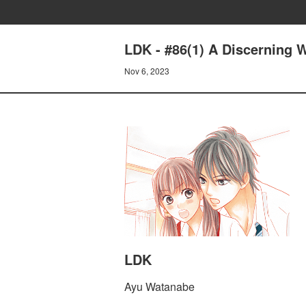
LDK - #86(1) A Discerning
Nov 6, 2023
LDK
Ayu Watanabe