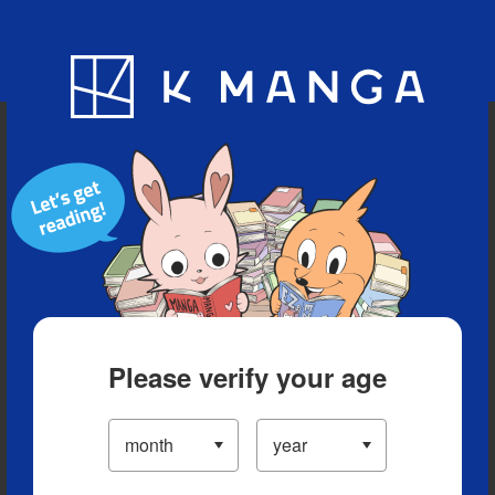
Blog
App
Ranking
History
Serialized Titles
Please verify your age