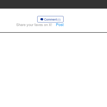
Comment (-)
Post
Share your faves on X!