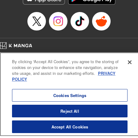
Category: Manga
Genre: Romance･Romcom, Shojo/josei
Title in Japanese: L・DK
Episode Details
Released: Nov 6, 2023
Book Length: 20 pages
Price: 69p
Home
Company
Help
Terms of Service
Privacy policy
By clicking “Accept All Cookies”, you agree to the storing of
Cal. Bus & Prof. Code
Manga Reader
cookies on your device to enhance site navigation, analyze
Notations based on the Act on Specified Commercial Transactions and the Act on
site usage, and assist in our marketing efforts.
PRIVACY
Payment Service
POLICY
Do Not Sell or Share My Personal Information
Contact Us
HTML Sitemap
Cookies Settings
Reject All
Accept All Cookies
K MANGA is an authorized digital distribution service.
©
KODANSHA LTD.
ALL RIGHTS RESERVED.