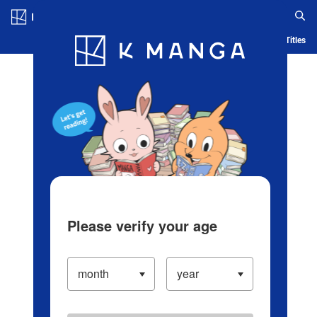
Log in/Create Account
Blog
App
Ranking
History
Serialized Titles
Please verify your age