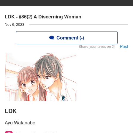
LDK - #86(2) A Discerning Woman
Nov 6, 2023
Comment (-)
Post
Share your faves on X!
LDK
Ayu Watanabe