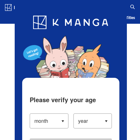
Log in/Create Account
Blog
App
Ranking
History
Serialized Titles
Please verify your age