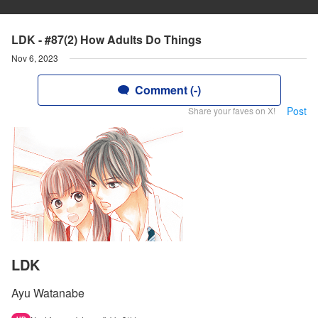
LDK - #87(2) How Adults Do Things
Nov 6, 2023
Comment (-)
Post
Share your faves on X!
LDK
Ayu Watanabe