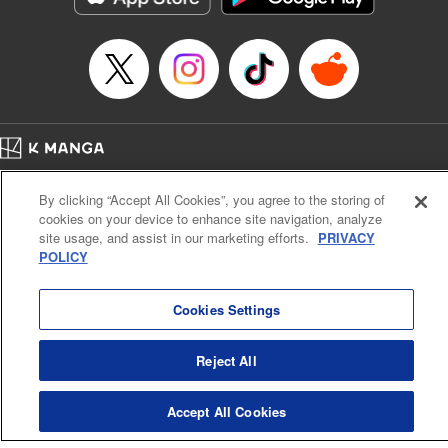
Category: Manga
Genre: Romance･Romcom, Shojo/josei
Title in Japanese: L・DK
Episode Details
Released: Nov 6, 2023
Book Length: 20 pages
Price: 69p
Home
Company
Help
Terms of Service
Privacy policy
By clicking “Accept All Cookies”, you agree to the storing of
Cal. Bus & Prof. Code
Manga Reader
cookies on your device to enhance site navigation, analyze
Notations based on the Act on Specified Commercial Transactions and the Act on
site usage, and assist in our marketing efforts.
PRIVACY
Payment Service
POLICY
Do Not Sell or Share My Personal Information
Contact Us
HTML Sitemap
Cookies Settings
Reject All
Accept All Cookies
K MANGA is an authorized digital distribution service.
©
KODANSHA LTD.
ALL RIGHTS RESERVED.