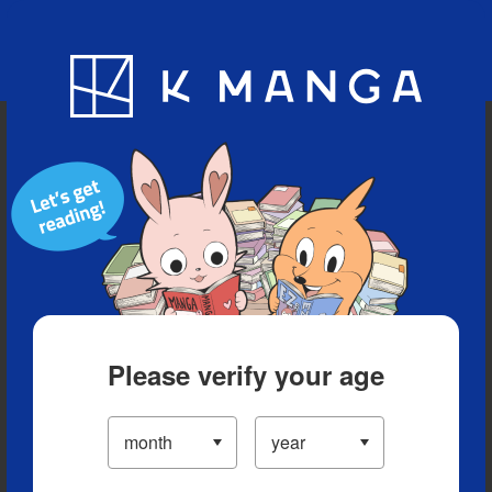
Blog
App
Ranking
History
Serialized Titles
Please verify your age