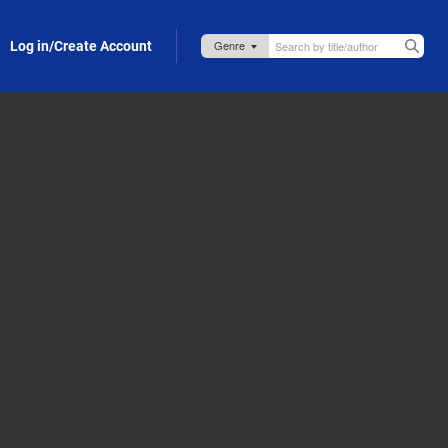
Log in/Create Account