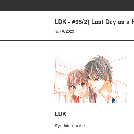
LDK - #95(2) Last Day as a 
Nov 6, 2023
LDK
Ayu Watanabe