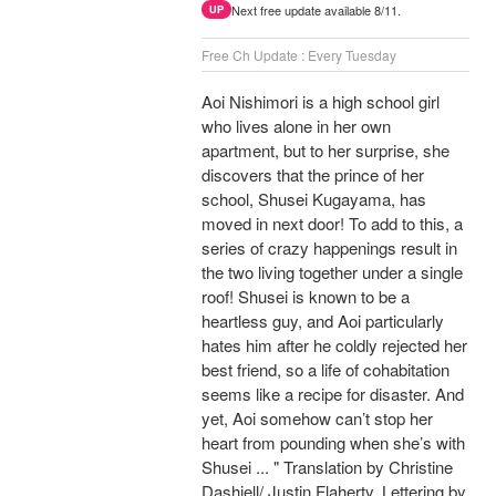
Next free update available 8/11.
UP
Free Ch Update : Every Tuesday
Aoi Nishimori is a high school girl
who lives alone in her own
apartment, but to her surprise, she
discovers that the prince of her
school, Shusei Kugayama, has
moved in next door! To add to this, a
series of crazy happenings result in
the two living together under a single
roof! Shusei is known to be a
heartless guy, and Aoi particularly
hates him after he coldly rejected her
best friend, so a life of cohabitation
seems like a recipe for disaster. And
yet, Aoi somehow can’t stop her
heart from pounding when she’s with
Shusei ... " Translation by Christine
Dashiell/ Justin Flaherty, Lettering by