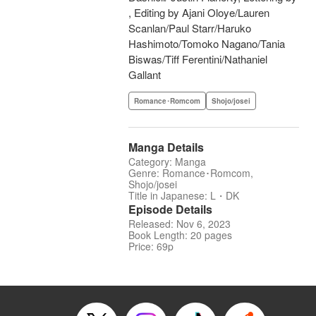
, Editing by Ajani Oloye/Lauren
Scanlan/Paul Starr/Haruko
Hashimoto/Tomoko Nagano/Tania
Biswas/Tiff Ferentini/Nathaniel
Gallant
Romance･Romcom
Shojo/josei
Manga Details
Category: Manga
Genre: Romance･Romcom,
Shojo/josei
Title in Japanese: L・DK
Episode Details
Released: Nov 6, 2023
Book Length: 20 pages
Price: 69p