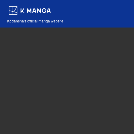
Kodansha's official manga website