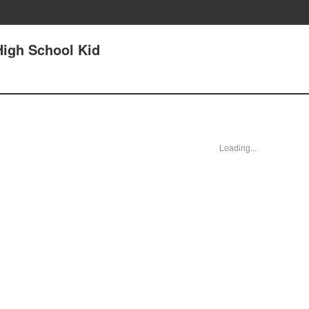
High School Kid
Loading...