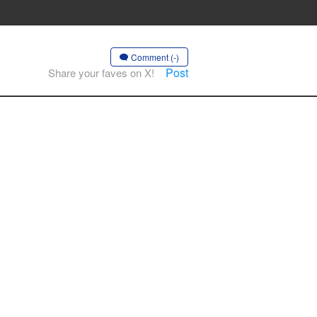
Comment (-)
Post
Share your faves on X!