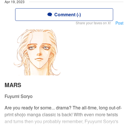
Apr 19, 2023
Comment (-)
Post
Share your faves on X!
MARS
Fuyumi Soryo
Are you ready for some... drama? The all-time, long out-of-
print shojo manga classic is back! With even more twists
and turns then you probably remember, Fyuyumi Soryo's