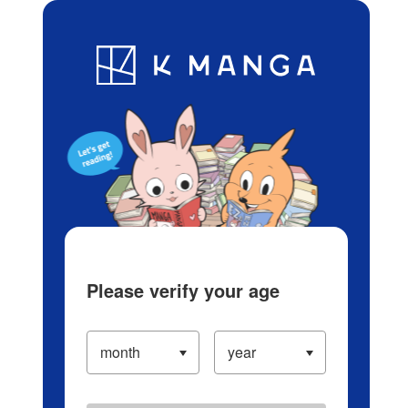
Log in/Create Account
Blog
App
Ranking
History
Serialized Titles
Please verify your age