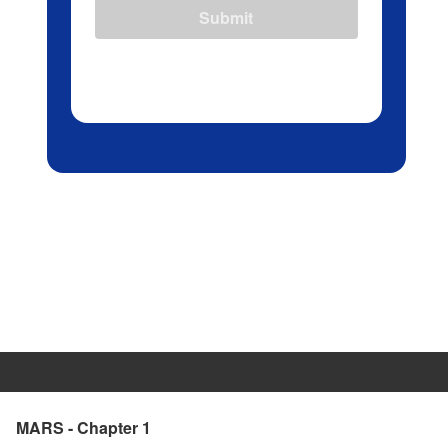
Submit
MARS - Chapter 1